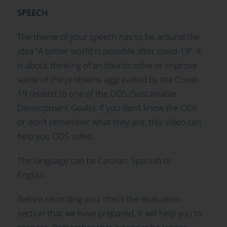
SPEECH
The theme of your speech has to be around the
idea “A better world is possible after covid-19”. It
is about thinking of an idea to solve or improve
some of the problems aggravated by the Covid-
19 related to one of the ODS (Sustainable
Development Goals). If you don’t know the ODS
or don’t remember what they are, this video can
help you ODS video.
The language can be Catalan, Spanish or
English.
Before recording you, check the evaluation
section that we have prepared, it will help you to