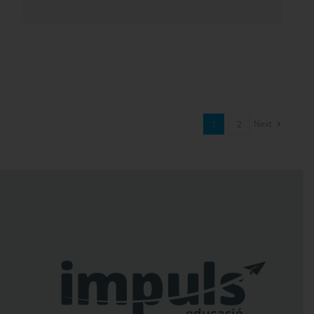
Next
1
2