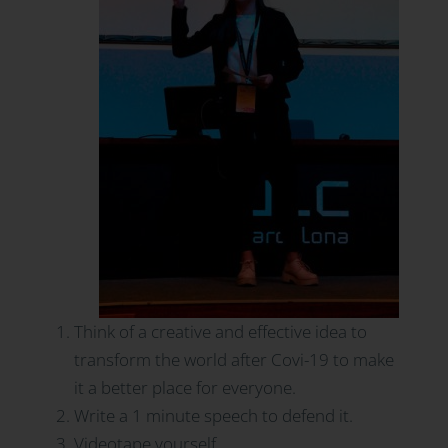
Think of a creative and effective idea to
transform the world after Covi-19 to make
it a better place for everyone.
Write a 1 minute speech to defend it.
Videotape yourself.