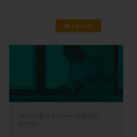
Subscribe
Learning as a driver of global
change