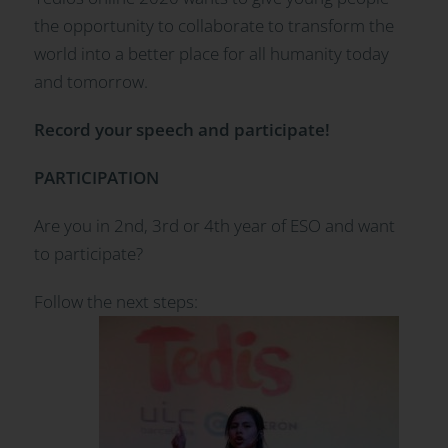
the opportunity to collaborate to transform the
world into a better place for all humanity today
and tomorrow.
Record your speech and participate!
PARTICIPATION
Are you in 2nd, 3rd or 4th year of ESO and want
to participate?
Follow the next steps: