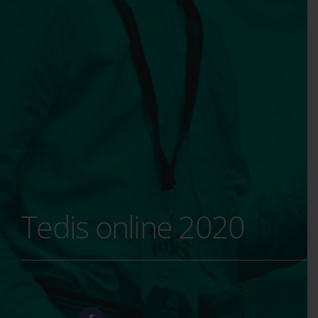
Tedis online 2020