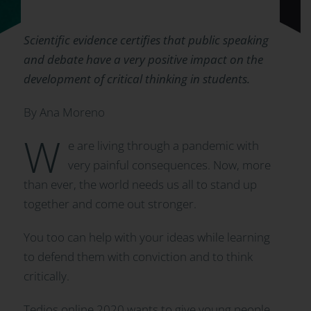
Scientific evidence certifies that public speaking
and debate have a very positive impact on the
development of critical thinking in students.
By Ana Moreno
W
e are living through a pandemic with
very painful consequences. Now, more
than ever, the world needs us all to stand up
together and come out stronger.
You too can help with your ideas while learning
to defend them with conviction and to think
critically.
Tedios online 2020 wants to give young people