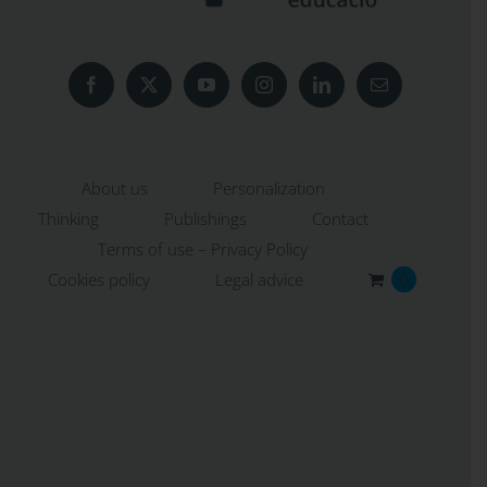
About us
Personalization
Thinking
Publishings
Contact
Terms of use – Privacy Policy
Cookies policy
Legal advice
0