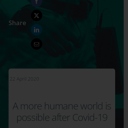
Share
22 April 2020
A more humane world is
possible after Covid-19