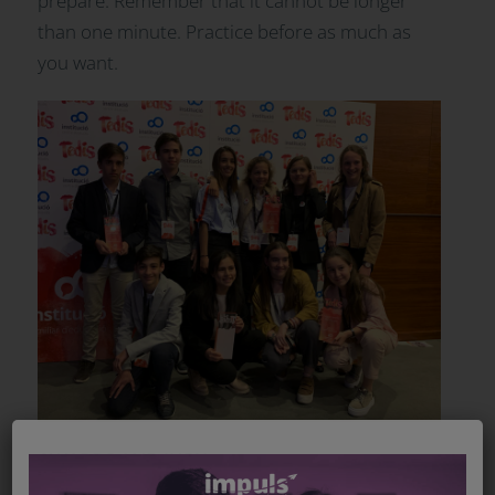
prepare. Remember that it cannot be longer
than one minute. Practice before as much as
you want.
AWARDS AND JURY