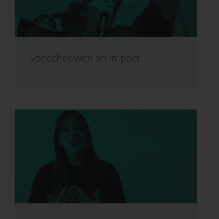
Speeches with an impact