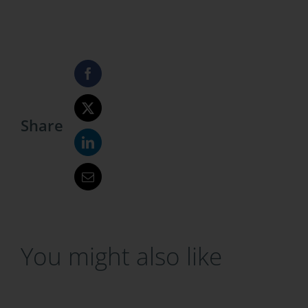
Share
You might also like