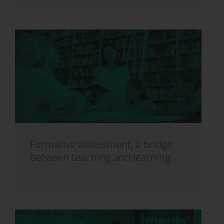
Formative assessment, a bridge
between teaching and learning