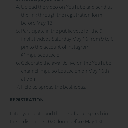
Upload the video on YouTube and send us
the link through the registration form
before May 13
Participate in the public vote for the 9
finalist videos Saturday May 16 from 9 to 6
pm to the account of Instagram
@impulseducacio.
Celebrate the awards live on the YouTube
channel Impulso Educación on May 16th
at 7pm.
Help us spread the best ideas.
REGISTRATION
Enter your data and the link of your speech in
the Tedis online 2020 form before May 13th.