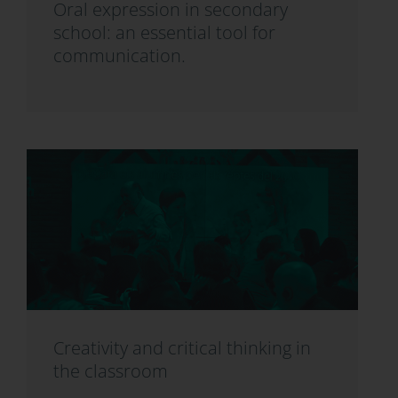
Oral expression in secondary
school: an essential tool for
communication.
Creativity and critical thinking in
the classroom