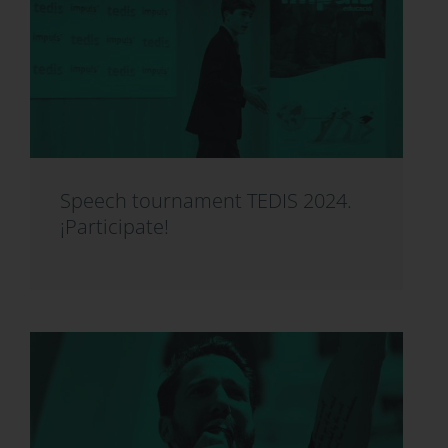
Speech tournament TEDIS 2024.
¡Participate!