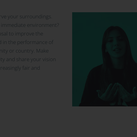
erve your surroundings.
ur immediate environment?
osal to improve the
d in the performance of
ity or country. Make
ity and share your vision
reasingly fair and