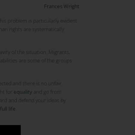
Frances Wright
This problem is particularly evident
an rights are systematically
vity of the situation. Migrants,
abilities are some of the groups
cted and there is no unfair
ght for
equality
and go from
eard and defend your ideas by
full life
.