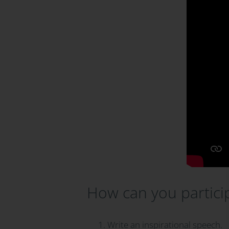
How can you partici
Write an inspirational speech.