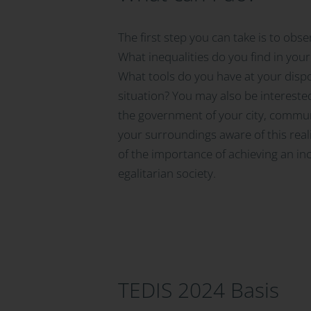
The first step you can take is to obs
What inequalities do you find in yo
What tools do you have at your disp
situation? You may also be intereste
the government of your city, commun
your surroundings aware of this real
of the importance of achieving an inc
egalitarian society.
TEDIS 2024 Basis