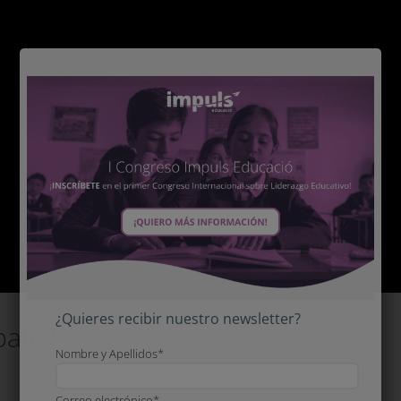
¿Quieres recibir nuestro newsletter?
pate?
Nombre y Apellidos*
Correo electrónico*