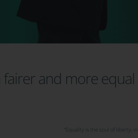
fairer and more equal 
“Equality is the soul of liberty; i