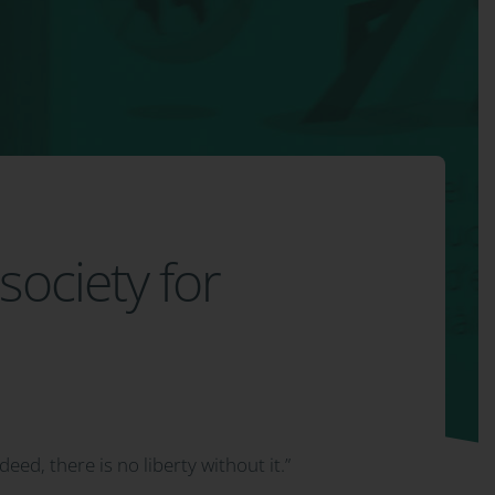
society for
ndeed, there is no liberty without it.”