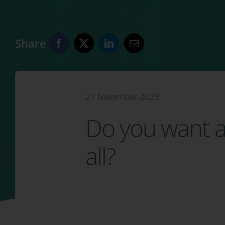
Share
21 November 2023
Do you want a 
all?