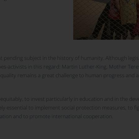
nt pending subject in the history of humanity. Although leg
oes-activists in this regard: Martin Luther-King, Mother Ter
uality remains a great challenge to human progress and a m
s equitably, to invest particularly in education and in the de
tely essential to implement social protection measures, to fi
uation and to promote international cooperation.