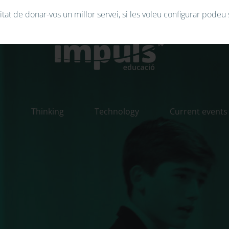
tat de donar-vos un millor servei, si les voleu configurar podeu 
n
Thinking
Technology
Current events