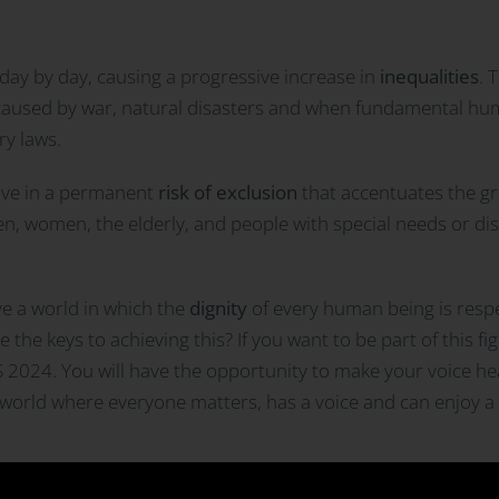
ay by day, causing a progressive increase in
inequalities
. 
 caused by war, natural disasters and when fundamental hum
ry laws.
live in a permanent
risk of exclusion
that accentuates the gra
en, women, the elderly, and people with special needs or dis
eve a world in which the
dignity
of every human being is respe
the keys to achieving this? If you want to be part of this fi
IS 2024. You will have the opportunity to make your voice h
er world where everyone matters, has a voice and can enjoy a