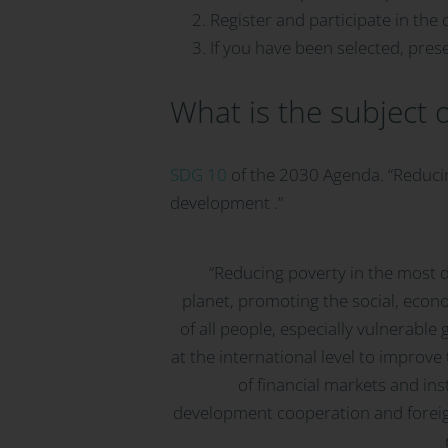
Register and participate in the 
If you have been selected, presen
What is the subject 
SDG 10
of the 2030 Agenda. “Reducing
development .”
“Reducing poverty in the most 
planet, promoting the social, econo
of all people, especially vulnerable
at the international level to improve
of financial markets and in
development cooperation and foreig