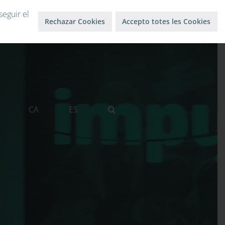
Log in
Log out
seguir el
Rechazar Cookies
Accepto totes les Cookies
CA
ES