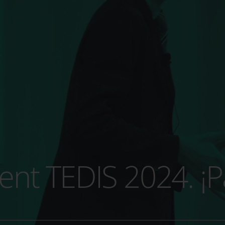
t TEDIS 2024. ¡Pa