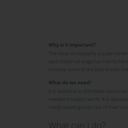
Why is it important?
The issue of inequality is a permane
each historical stage has had its her
to name some of the best known, ineq
What do we need?
It is essential to distribute resource
needed in today’s world. It is absolu
marginalized groups out of their sit
What can I do?