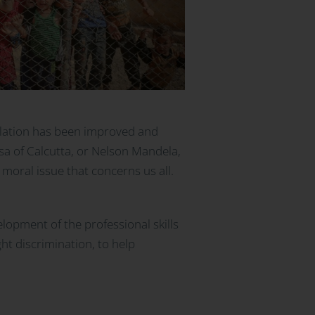
islation has been improved and
esa of Calcutta, or Nelson Mandela,
oral issue that concerns us all.
velopment of the professional skills
ght discrimination, to help