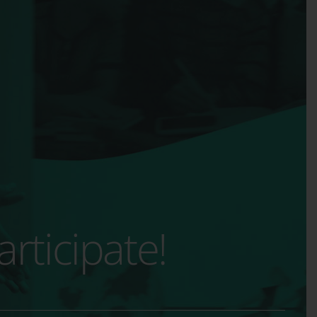
rticipate!