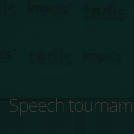
Speech tournamen