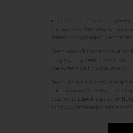
Vulnerable
populations are growing d
in situations of humanitarian crises
violated through unjust discriminato
Those who suffer most from all this 
refugees, indigenous peoples, childr
that suffer most from this situation.
Do you believe it is possible to achi
discrimination? What do you think are 
observer to
activist
, sign up for TED
doing your bit to help create a fair