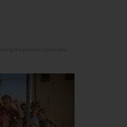
ieving the goals for sustainable