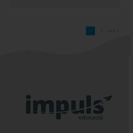
Next
1
2