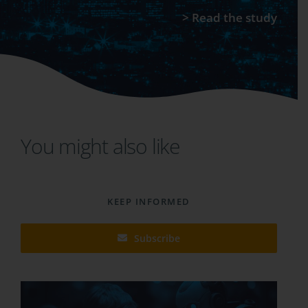
>
Read the study
You might also like
KEEP INFORMED
Subscribe