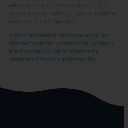
with utilities that allow them to attend to each
student as a team, and encouraging each child to
grow to his or her full potential.
In short, technology is here to stay and will be
what the human family wants it to be. Working to
align it with the
ODS
will contribute to the
betterment of the world and human life.