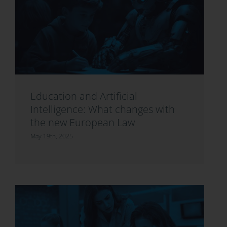
Education and Artificial
Intelligence: What changes with
the new European Law
May 19th, 2025