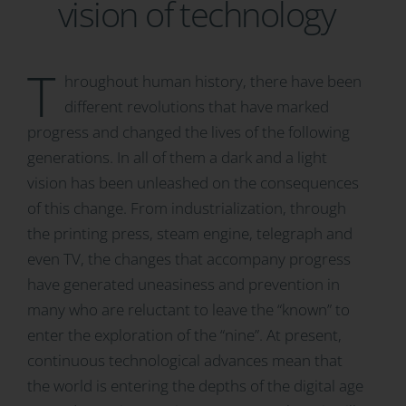
vision of technology
T
hroughout human history, there have been
different revolutions that have marked
progress and changed the lives of the following
generations. In all of them a dark and a light
vision has been unleashed on the consequences
of this change. From industrialization, through
the printing press, steam engine, telegraph and
even TV, the changes that accompany progress
have generated uneasiness and prevention in
many who are reluctant to leave the “known” to
enter the exploration of the “nine”. At present,
continuous technological advances mean that
the world is entering the depths of the digital age