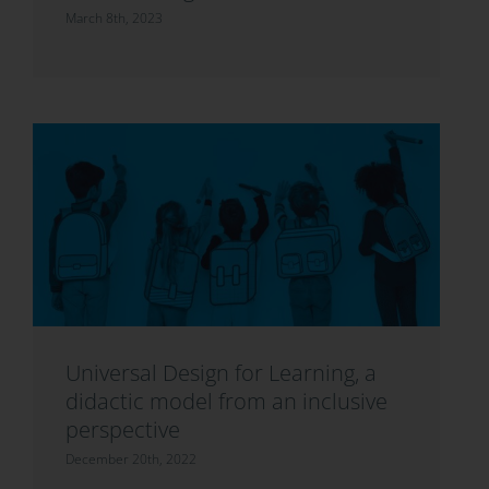
March 8th, 2023
Universal Design for Learning, a
didactic model from an inclusive
perspective
December 20th, 2022