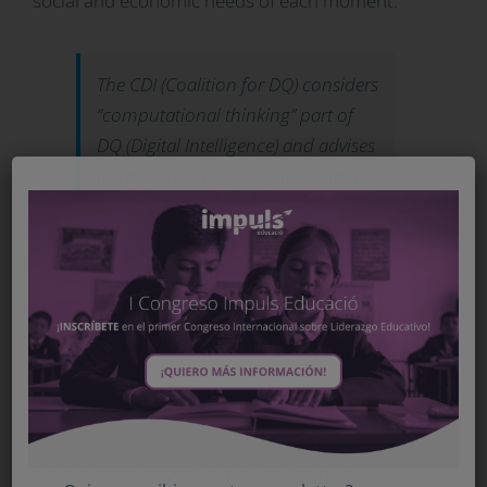
social and economic needs of each moment.
The CDI (Coalition for DQ) considers
“computational thinking” part of
DQ (Digital Intelligence) and advises
the periodic revision of its content
to adapt it to the social and
economic needs of each moment
Broadly speaking, there are two criteria that
support the incorporation of “computer thinking”
into the school curriculum. On the one hand,
there is the growing need for this competition in
the new economies and the increase in
employment opportunities for the new