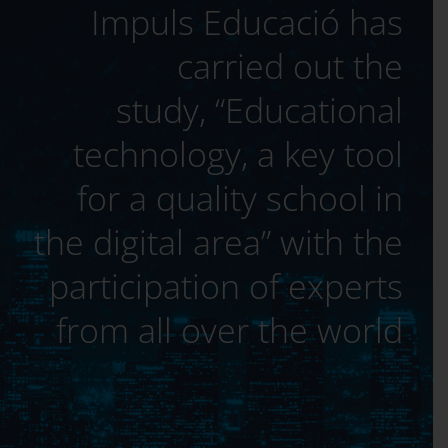
Impuls Educació has
carried out the
study, “Educational
technology, a key tool
for a quality school in
the digital area” with the
participation of experts
from all over the world