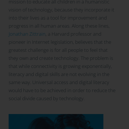
mission to educate all children in a humanistic
vision of technology, because they incorporate it
into their lives as a tool for improvement and
progress in all human areas. Along these lines,
Jonathan Zittrain
, a Harvard professor and
pioneer in Internet legislation, believes that the
greatest challenge is for all people to feel that
they own and create technology. The problem is
that while connectivity is growing exponentially,
literacy and digital skills are not evolving in the
same way. Universal access and digital literacy
would have to be achieved in order to reduce the
social divide caused by technology
.