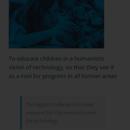
To educate children in a humanistic
vision of technology, so that they see it
as a tool for progress in all human areas
The biggest challenge is to make
everyone feel they own and create
the technology