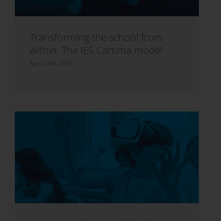
Transforming the school from
within: The IES Cartima model
April 24th, 2025