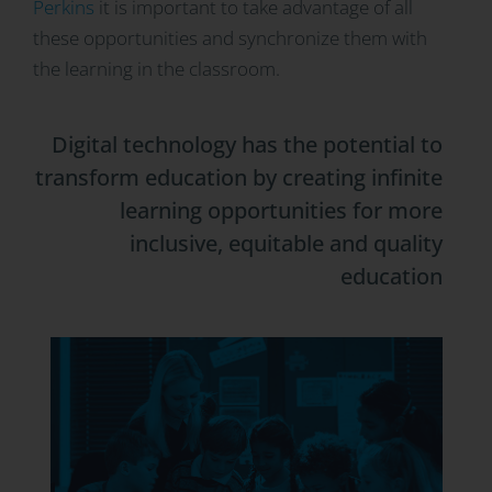
Perkins
it is important to take advantage of all
these opportunities and synchronize them with
the learning in the classroom.
Digital technology has the potential to
transform education by creating infinite
learning opportunities for more
inclusive, equitable and quality
education