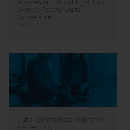
Interview with Miquel Àngel Prats,
expert in Teacher Digital
Competence
April 8th, 2024
Digital competences, citizenship
and teaching