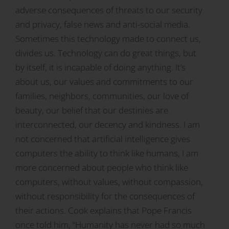
adverse consequences of threats to our security
and privacy, false news and anti-social media.
Sometimes this technology made to connect us,
divides us. Technology can do great things, but
by itself, it is incapable of doing anything. It’s
about us, our values and commitments to our
families, neighbors, communities, our love of
beauty, our belief that our destinies are
interconnected, our decency and kindness. I am
not concerned that artificial intelligence gives
computers the ability to think like humans, I am
more concerned about people who think like
computers, without values, without compassion,
without responsibility for the consequences of
their actions. Cook explains that Pope Francis
once told him, “Humanity has never had so much