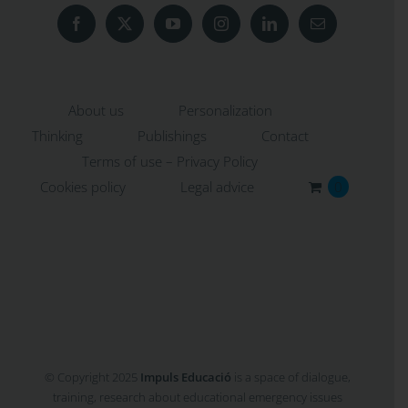
About us
Personalization
Thinking
Publishings
Contact
Terms of use – Privacy Policy
Cookies policy
Legal advice
0
© Copyright 2025
Impuls Educació
is a space of dialogue,
training, research about educational emergency issues