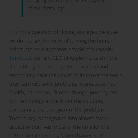
of the digital age
It is not a question of closing our eyes because
we do not see the risks of turning the human
being into an automaton devoid of humanity.
Tim Cook
, current CEO of Apple Inc, said in the
2017 MIT graduation speech, “Science and
technology have the power to improve the world,
they can help solve problems in areas such as
health, education, climate change, poverty, etc.,
but technology alone is not the solution,
sometimes it is even part of the problem.
Technology is integrated into almost every
aspect of our lives, most of the time for the
better. Yet it spreads, faster than ever, the