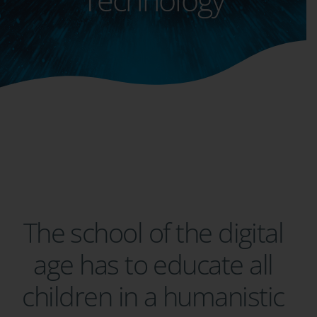
The school of the digital
age has to educate all
children in a humanistic