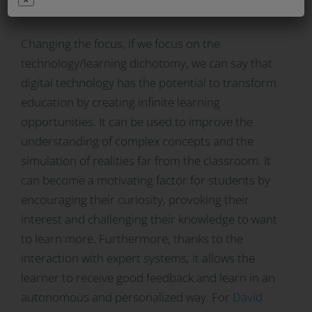
world itself.
Changing the focus, if we focus on the
technology/learning dichotomy, we can say that
digital technology has the potential to transform
education by creating infinite learning
opportunities. It can be used to improve the
understanding of complex concepts and the
simulation of realities far from the classroom. It
can become a motivating factor for students by
encouraging their curiosity, provoking their
interest and challenging their knowledge to want
to learn more. Furthermore, thanks to the
interaction with expert systems, it allows the
learner to receive good feedback and learn in an
autonomous and personalized way. For
David