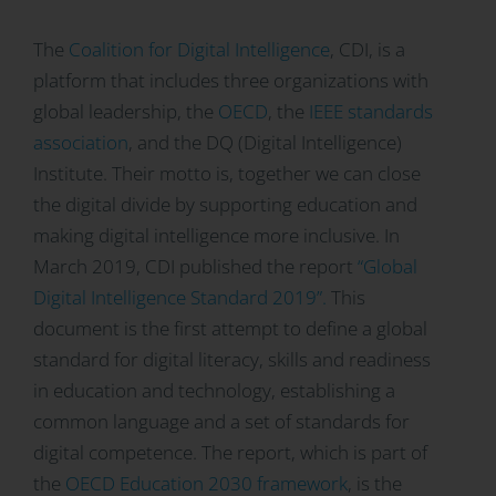
The
Coalition for Digital Intelligence
, CDI, is a
platform that includes three organizations with
global leadership, the
OECD
, the
IEEE standards
association
, and the DQ (Digital Intelligence)
Institute. Their motto is, together we can close
the digital divide by supporting education and
making digital intelligence more inclusive. In
March 2019, CDI published the report
“Global
Digital Intelligence Standard 2019”.
This
document is the first attempt to define a global
standard for digital literacy, skills and readiness
in education and technology, establishing a
common language and a set of standards for
digital competence. The
report, which is part of
the
OECD Education 2030 framework
, is the