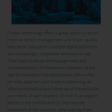
Finally, technology offers a great opportunity to
improve school management and foster quality
education. Education-oriented digital platforms
are increasingly compatible and easy to use.
Their tools facilitate the management and
communication of information between all the
agents involved in the educational community,
parents, teachers and students favouring an
effective individualized follow-up of the evolution
and needs of each student. One of its strongest
points is the contribution to improve the
teamwork of the teachers, empowering them