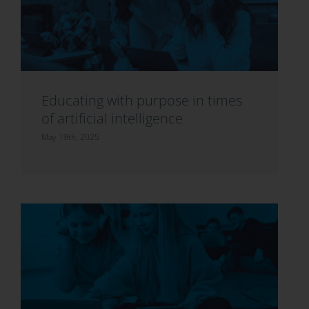
Educating with purpose in times
of artificial intelligence
May 19th, 2025