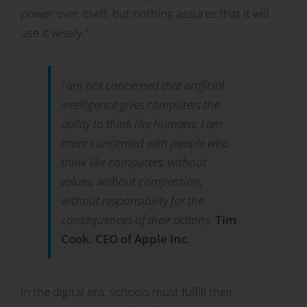
power over itself, but nothing assures that it will
use it wisely.”
I am not concerned that artificial
intelligence gives computers the
ability to think like humans, I am
more concerned with people who
think like computers, without
values, without compassion,
without responsibility for the
consequences of their actions.
Tim
Cook. CEO of Apple Inc.
In the digital era, schools must fulfill their