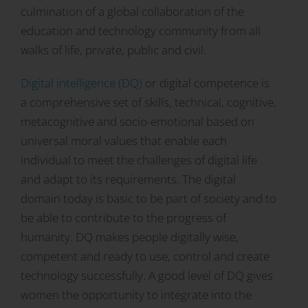
culmination of a global collaboration of the
education and technology community from all
walks of life, private, public and civil.
Digital intelligence (DQ)
or digital competence is
a comprehensive set of skills, technical, cognitive,
metacognitive and socio-emotional based on
universal moral values that enable each
individual to meet the challenges of digital life
and adapt to its requirements. The digital
domain today is basic to be part of society and to
be able to contribute to the progress of
humanity. DQ makes people digitally wise,
competent and ready to use, control and create
technology successfully. A good level of DQ gives
women the opportunity to integrate into the