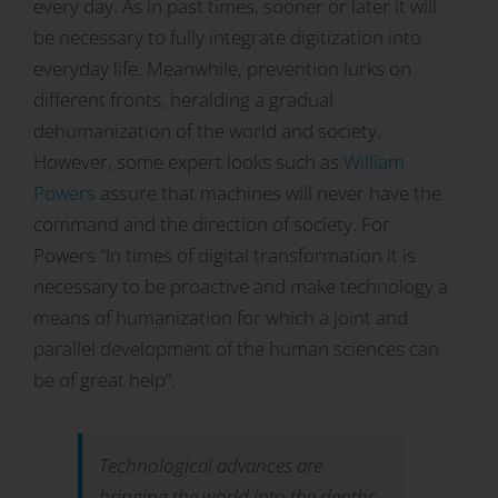
every day. As in past times, sooner or later it will
be necessary to fully integrate digitization into
everyday life. Meanwhile, prevention lurks on
different fronts, heralding a gradual
dehumanization of the world and society.
However, some expert looks such as
William
Powers
assure that machines will never have the
command and the direction of society. For
Powers “In times of digital transformation it is
necessary to be proactive and make technology a
means of humanization for which a joint and
parallel development of the human sciences can
be of great help”.
Technological advances are
bringing the world into the depths