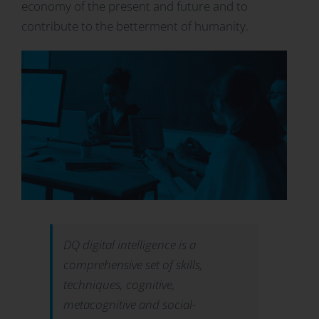
economy of the present and future and to
contribute to the betterment of humanity.
DQ digital intelligence is a
comprehensive set of skills,
techniques, cognitive,
metacognitive and social-