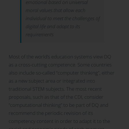
emotional based on universal
moral values that allow each
individual to meet the challenges of
digital life and adapt to its
requirements
Most of the world’s education systems view DQ
as a cross-cutting competence. Some countries
also include so-called “computer thinking”, either
as a new subject area or integrated into
traditional STEM subjects. The most recent
proposals, such as that of the CDI, consider
“computational thinking” to be part of DQ and
recommend the periodic revision of its
competency content in order to adapt it to the