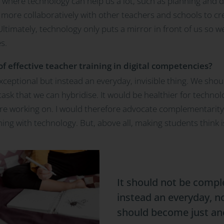
s where technology can help us a lot, such as planning and 
ork more collaboratively with other teachers and schools to c
 Ultimately, technology only puts a mirror in front of us so w
s.
f effective teacher training in digital competencies?
ceptional but instead an everyday, invisible thing. We should 
sk that we can hybridise. It would be healthier for technol
are working on. I would therefore advocate complementarity. F
ning with technology. But, above all, making students think 
It should not be compl
instead an everyday, not
should become just an