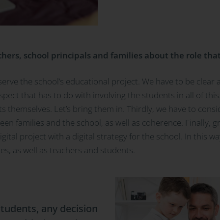
ers, school principals and families about the role that
serve the school’s educational project. We have to be clear
aspect that has to do with involving the students in all of th
 themselves. Let’s bring them in. Thirdly, we have to consid
en families and the school, as well as coherence. Finally, g
ital project with a digital strategy for the school. In this wa
ies, as well as teachers and students.
tudents, any decision