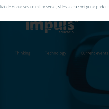
tat de donar-vos un millor servei, si les voleu configurar podeu 
n
Thinking
Technology
Current events