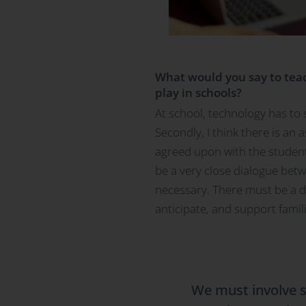
What would you say to teach
play in schools?
At school, technology has to 
Secondly, I think there is an 
agreed upon with the students
be a very close dialogue betwe
necessary. There must be a dig
anticipate, and support famil
We must involve s