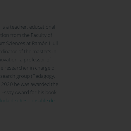
z
is a teacher, educational
tion from the Faculty of
rt Sciences at Ramón Llull
rdinator of the master’s in
ovation, a professor of
e researcher in charge of
research group (Pedagogy,
In 2020 he was awarded the
 Essay Award for his book
aludable i Responsable de