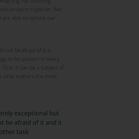
designing our teaching
reate projects together. We
e are able to rethink our
not be afraid of it; it
ogy to be present in every
irst, it can be a subject of
is what matters the most.
etely exceptional but
 be afraid of it and it
other task