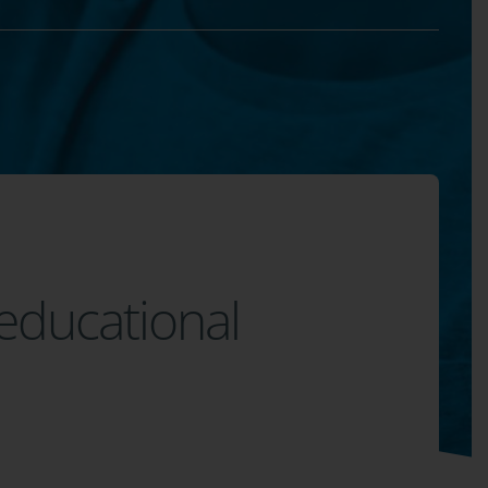
 educational