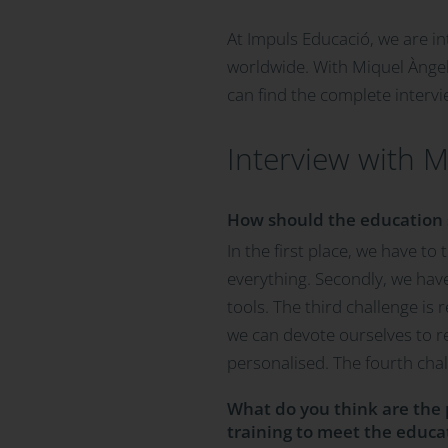
At Impuls Educació, we are in
worldwide. With Miquel Àngel
can find the complete intervi
Interview with M
How should the education s
In the first place, we have t
everything. Secondly, we hav
tools. The third challenge is 
we can devote ourselves to r
personalised. The fourth cha
What do you think are the p
training to meet the educat