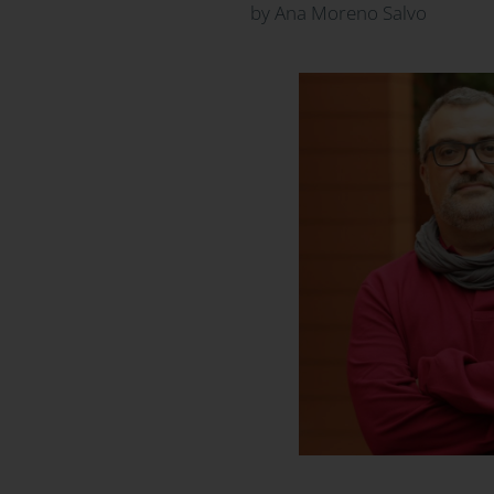
by Ana Moreno Salvo