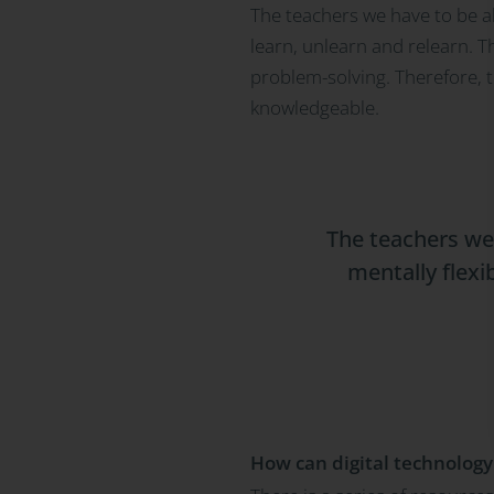
The teachers we have to be ab
learn, unlearn and relearn. T
problem-solving. Therefore, t
knowledgeable.
The teachers we 
mentally flexi
How can digital technology