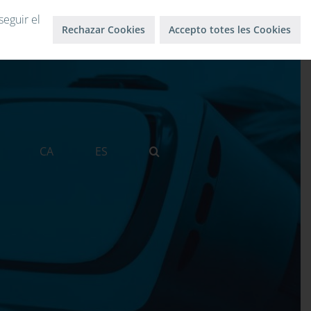
Log in
Log out
seguir el
Rechazar Cookies
Accepto totes les Cookies
CA
ES