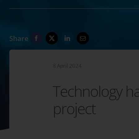
Share
8 April 2024
Technology has
project