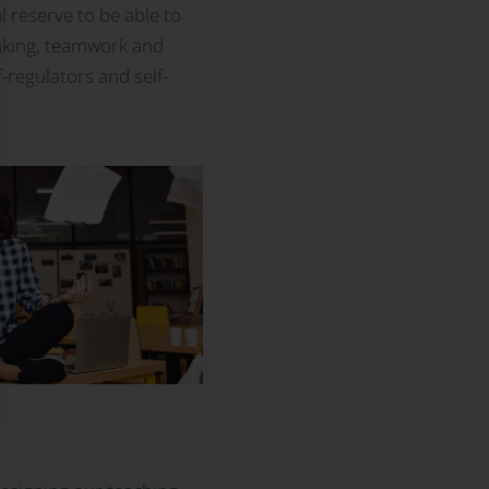
 reserve to be able to
-making, teamwork and
-regulators and self-