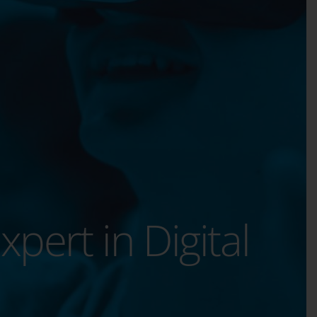
xpert in Digital