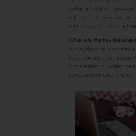
There is a series of resource
action. It will allow us to w
will have to be very creative.
role in a world full of machine
What are the key features o
It should not be completely ex
should become just another ta
single subject or project we 
study, and the second is lear