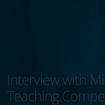
Interview with Mi
Teaching Compe