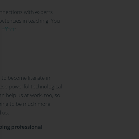
onnections with experts
petencies in teaching. You
 effect
”
 to become literate in
hese powerful technological
an help us at work, too, so
ching to be much more
 us.
going professional