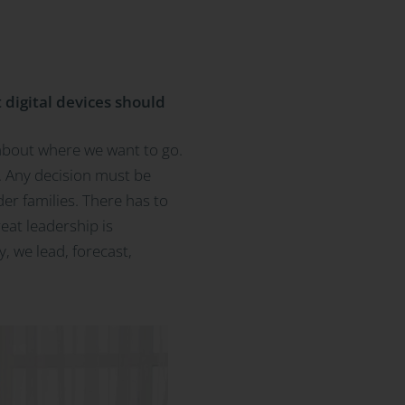
 digital devices should
 about where we want to go.
is. Any decision must be
er families. There has to
reat leadership is
y, we lead, forecast,