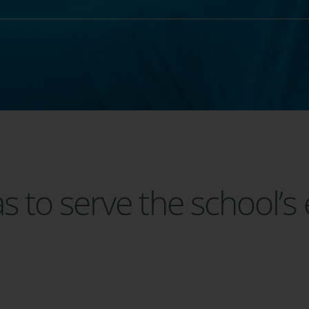
 to serve the school’s