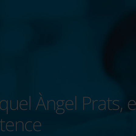
quel Àngel Prats, e
tence