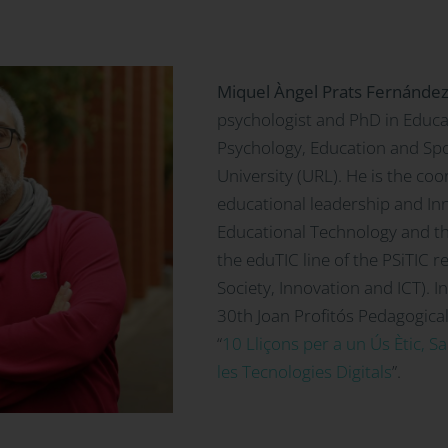
Miquel Àngel Prats Fernánde
psychologist and PhD in Educa
Psychology, Education and Spo
University (URL). He is the coo
educational leadership and Inn
Educational Technology and th
the eduTIC line of the PSiTIC 
Society, Innovation and ICT). 
30th Joan Profitós Pedagogical
“
10 Lliçons per a un Ús Ètic, S
les Tecnologies Digitals
”.