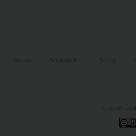
About us
Personalization
Thinking
P
© Copyright 2025
I