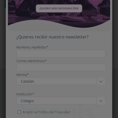
Innovation is essential, but it has to
be done with knowledge of the facts
October 20th, 2021
|
Tags:
Article
,
Innovation
,
Technology
,
¿Quieres recibir nuestro newsletter?
Tecnologia
,
Tecnologia
Nombre y Apellidos*
Correo electrónico*
Idioma*

Institución*

Acepto la Política de Privacidad