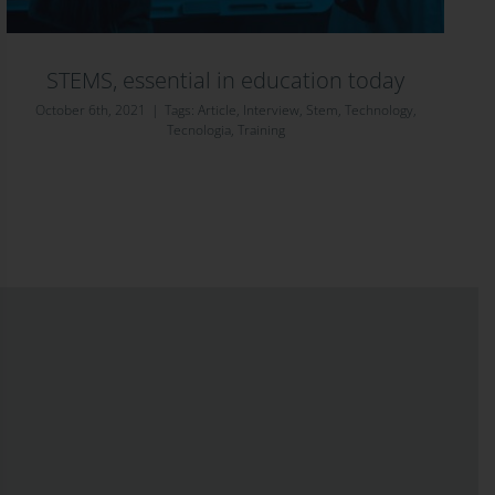
STEMS, essential in education today
October 6th, 2021
|
Tags:
Article
,
Interview
,
Stem
,
Technology
,
Tecnologia
,
Training