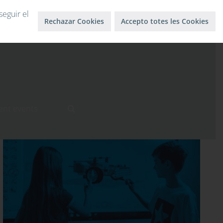
Log in
Log out
seguir el
Rechazar Cookies
Accepto totes les Cookies
ent events