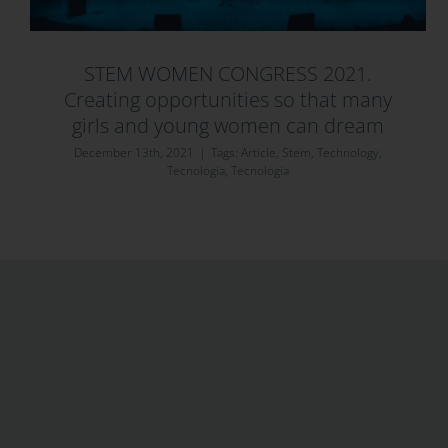
STEM WOMEN CONGRESS 2021.
Creating opportunities so that many
girls and young women can dream
December 13th, 2021
|
Tags:
Article
,
Stem
,
Technology
,
Tecnologia
,
Tecnologia