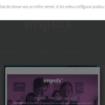
tat de donar-vos un millor servei, si les voleu configurar podeu 
Technology
onalization
Thinking
Technology
Curr