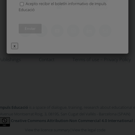
Acepto recibir el boletín informativo de Impuls
Educació
x
ublishings
Contact
Terms of use – Privacy Policy
mpuls Educació
is a space of dialogue, training, research about educational
Avenue Montserrat Roig, 3, 08195, San Cugat del Vallés - Barcelona (SPAIN)
Creative Commons Attribution-Non Commercial 4.0 International
L
View the licence summary
|
View the legal code