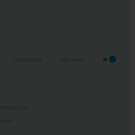
Cookies policy
Legal advice
0
 emergency issues
icense