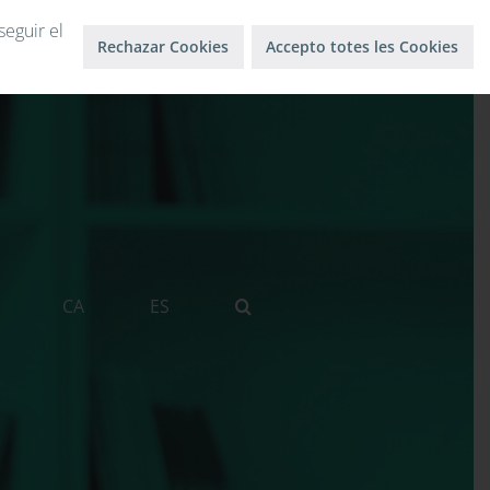
Log in
Log out
seguir el
Rechazar Cookies
Accepto totes les Cookies
CA
ES