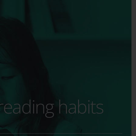
 reading habits