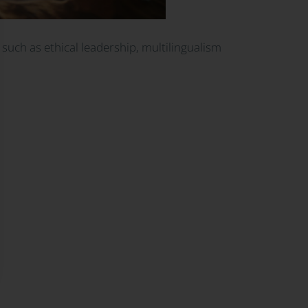
 such as ethical leadership, multilingualism