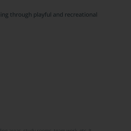
ing through playful and recreational
ding areas, study rooms, team work, etc. It