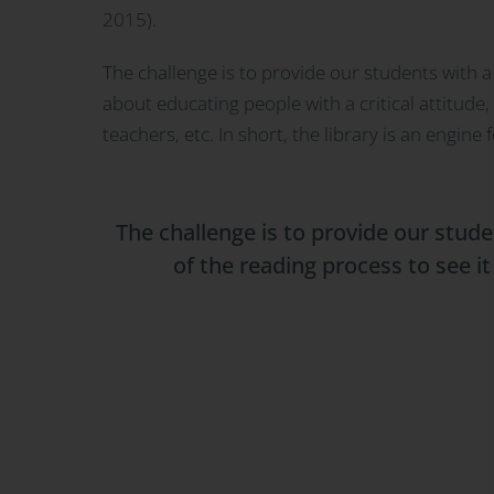
2015).
The challenge is to provide our students with a 
about educating people with a critical attitude
teachers, etc. In short, the library is an engi
The challenge is to provide our stude
of the reading process to see i