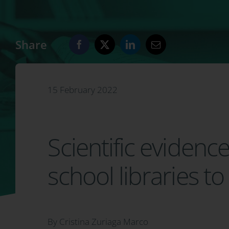
Share
15 February 2022
Scientific evidenc
school libraries 
By Cristina Zuriaga Marco