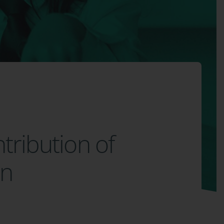
ntribution of
on