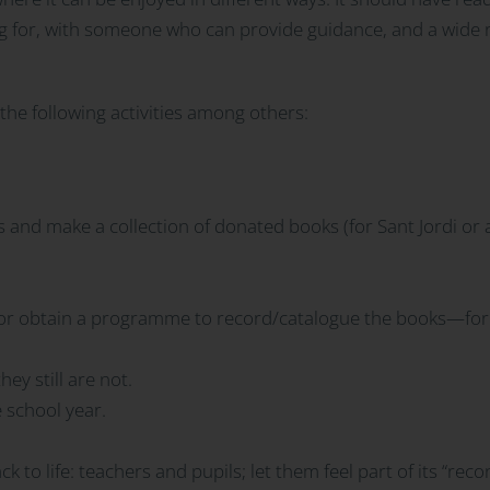
g for, with someone who can provide guidance, and a wide ra
e the following activities among others:
 and make a collection of donated books (for Sant Jordi or a
e or obtain a programme to record/catalogue the books—for
hey still are not.
 school year.
ck to life: teachers and pupils; let them feel part of its “rec