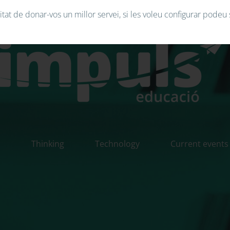
tat de donar-vos un millor servei, si les voleu configurar podeu 
n
Thinking
Technology
Current events