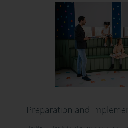
Preparation and impleme
The library should be a large multi-use space, 