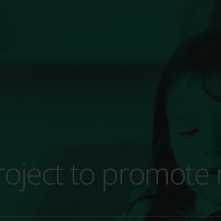
 project to promote