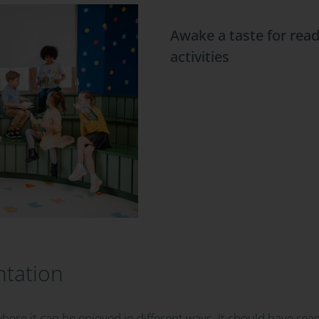
Awake a taste for read
activities
ntation
where it can be enjoyed in different ways. It should have rea