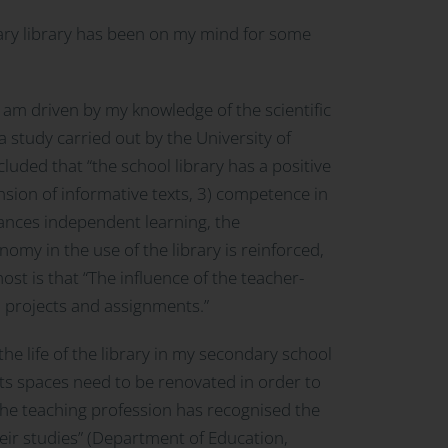
dary library has been on my mind for some
 I am driven by my knowledge of the scientific
 study carried out by the University of
cluded that “the school library has a positive
sion of informative texts, 3) competence in
nhances independent learning, the
nomy in the use of the library is reinforced,
t is that “The influence of the teacher-
o projects and assignments.”
the life of the library in my secondary school
its spaces need to be renovated in order to
he teaching profession has recognised the
heir studies” (Department of Education,