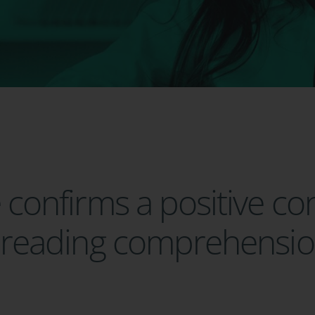
e confirms a positive co
to reading comprehensi