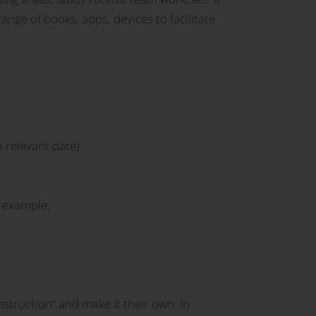
nge of books, apps, devices to facilitate
 relevant date).
 example,
onstruction” and make it their own. In