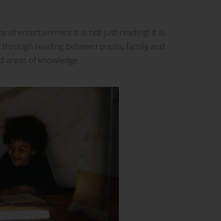
of entertainment.It is not just reading! It is
ds through reading between pupils, family and
nd areas of knowledge.