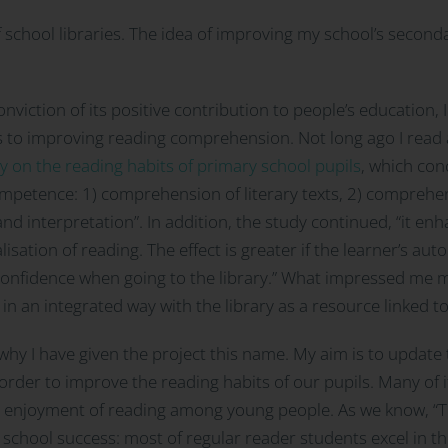
 school libraries. The idea of improving my school’s secon
nviction of its positive contribution to people’s education,
es to improving reading comprehension. Not long ago I read a
ry on the reading habits of primary school pupils
, which con
mpetence: 1) comprehension of literary texts, 2) comprehen
and interpretation”. In addition, the study continued, “it e
sation of reading. The effect is greater if the learner’s auto
onfidence when going to the library.” What impressed me mos
in an integrated way with the library as a resource linked t
s why I have given the project this name. My aim is to update 
order to improve the reading habits of our pupils. Many of 
d enjoyment of reading among young people. As we know, “T
 school success: most of regular reader students excel in t