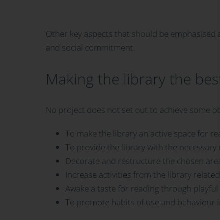
Other key aspects that should be emphasised are
and social commitment.
Making the library the bes
No project does not set out to achieve some ob
To make the library an active space for re
To provide the library with the necessary 
Decorate and restructure the chosen area 
Increase activities from the library relate
Awake a taste for reading through playful 
To promote habits of use and behaviour in