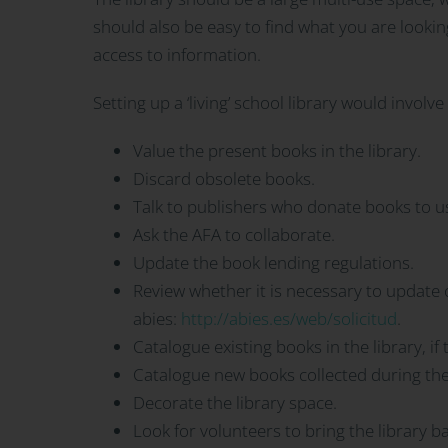
should also be easy to find what you are lookin
access to information.
Setting up a ‘living’ school library would involv
Value the present books in the library.
Discard obsolete books.
Talk to publishers who donate books to us
Ask the AFA to collaborate.
Update the book lending regulations.
Review whether it is necessary to updat
abies:
http://abies.es/web/solicitud
.
Catalogue existing books in the library, if t
Catalogue new books collected during the
Decorate the library space.
Look for volunteers to bring the library ba