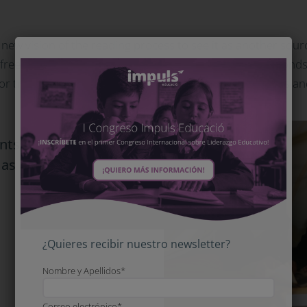
new vision of the reading process to see it as another source 
, free-thinking to face the world of tomorrow, creating bon
ne for transformation and learning in all human dimensions a
nts with a new vision
t as another source of
entertainment
¿Quieres recibir nuestro newsletter?
Nombre y Apellidos*
Correo electrónico*