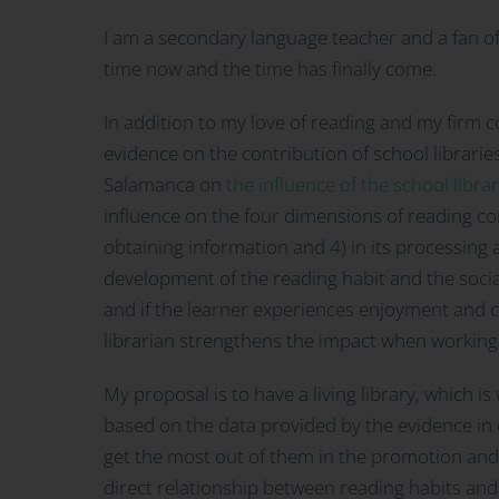
I am a secondary language teacher and a fan of
time now and the time has finally come.
In addition to my love of reading and my firm co
evidence on the contribution of school librari
Salamanca on
the influence of the school libra
influence on the four dimensions of reading co
obtaining information and 4) in its processing 
development of the reading habit and the sociali
and if the learner experiences enjoyment and c
librarian strengthens the impact when working 
My proposal is to have a living library, which i
based on the data provided by the evidence in 
get the most out of them in the promotion an
direct relationship between reading habits and