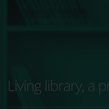
Living library, a