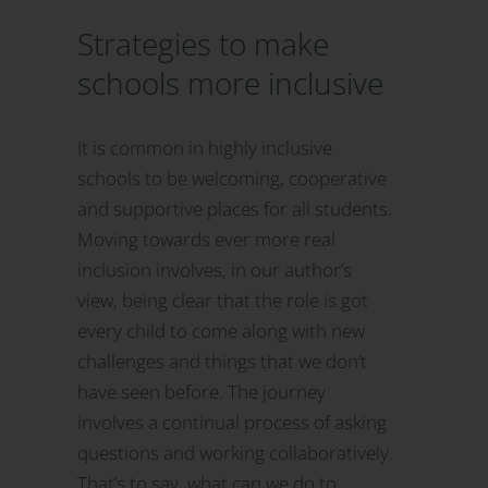
Strategies to make
schools more inclusive
It is common in highly inclusive
schools to be welcoming, cooperative
and supportive places for all students.
Moving towards ever more real
inclusion involves, in our author’s
view, being clear that the role is got
every child to come along with new
challenges and things that we don’t
have seen before. The journey
involves a continual process of asking
questions and working collaboratively.
That’s to say, what can we do to