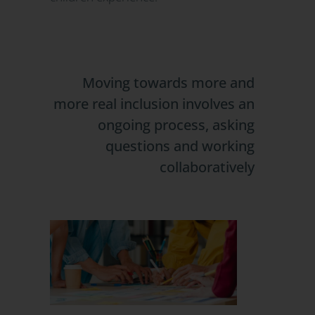
Moving towards more and
more real inclusion involves an
ongoing process, asking
questions and working
collaboratively