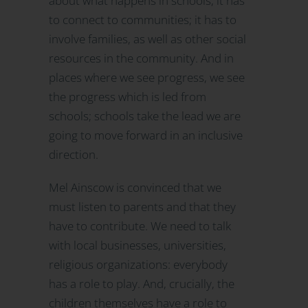
about what happens in schools, it has
to connect to communities; it has to
involve families, as well as other social
resources in the community. And in
places where we see progress, we see
the progress which is led from
schools; schools take the lead we are
going to move forward in an inclusive
direction.
Mel Ainscow is convinced that we
must listen to parents and that they
have to contribute. We need to talk
with local businesses, universities,
religious organizations: everybody
has a role to play. And, crucially, the
children themselves have a role to