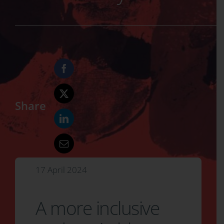
Share
17 April 2024
A more inclusive