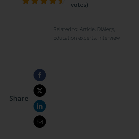
votes)
Related to:
Article
,
Diàlegs
,
Education experts
,
Interview
Share