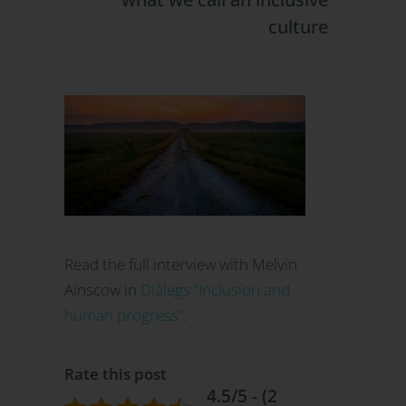
culture
Read the full interview with Melvin
Ainscow in
Diàlegs “Inclusion and
human progress”
.
Rate this post
4.5/5 - (2