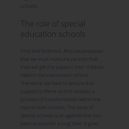
schools.
The role of special
education schools
First and foremost, Ainscow proposes
that we must reassure parents that
they will get the support their children
need in the mainstream school.
Therefore, we have to ensure that
support is there, so this involves a
process of transformation within the
mainstream schools. The issue of
special schools is an agenda that has
been around for a long time. It goes