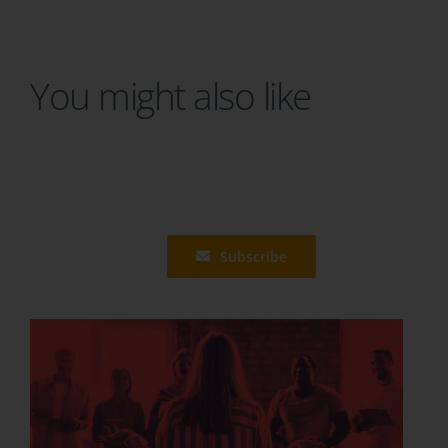
You might also like
Subscribe