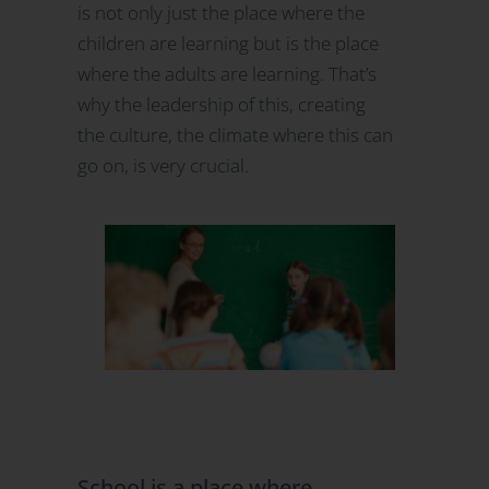
is not only just the place where the
children are learning but is the place
where the adults are learning. That’s
why the leadership of this, creating
the culture, the climate where this can
go on, is very crucial.
School is a place where