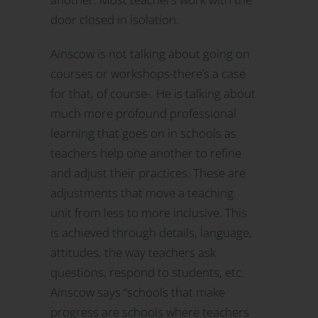
door closed in isolation.
Ainscow is not talking about going on
courses or workshops-there’s a case
for that, of course-. He is talking about
much more profound professional
learning that goes on in schools as
teachers help one another to refine
and adjust their practices. These are
adjustments that move a teaching
unit from less to more inclusive. This
is achieved through details, language,
attitudes, the way teachers ask
questions, respond to students, etc.
Ainscow says “schools that make
progress are schools where teachers