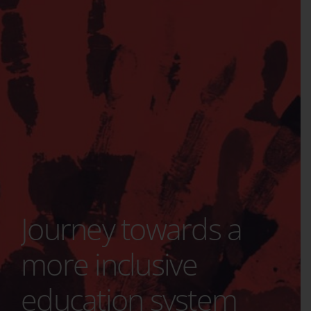
Journey towards a
more inclusive
education system