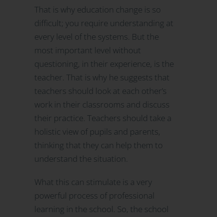
That is why education change is so
difficult; you require understanding at
every level of the systems. But the
most important level without
questioning, in their experience, is the
teacher. That is why he suggests that
teachers should look at each other’s
work in their classrooms and discuss
their practice. Teachers should take a
holistic view of pupils and parents,
thinking that they can help them to
understand the situation.
What this can stimulate is a very
powerful process of professional
learning in the school. So, the school