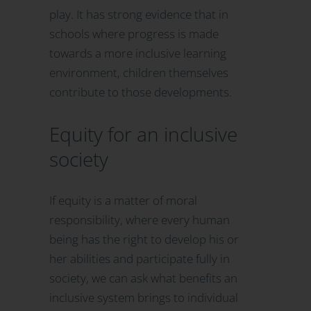
play. It has strong evidence that in
schools where progress is made
towards a more inclusive learning
environment, children themselves
contribute to those developments.
Equity for an inclusive
society
If equity is a matter of moral
responsibility, where every human
being has the right to develop his or
her abilities and participate fully in
society, we can ask what benefits an
inclusive system brings to individual