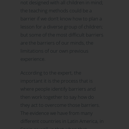
not designed with all children in mind;
the teaching methods could be a
barrier if we don’t know how to plan a
lesson for a diverse group of children;
but some of the most difficult barriers
are the barriers of our minds, the
limitations of our own previous
experience.
According to the expert, the
important it is the process that is
where people identify barriers and
then work together to say how do
they act to overcome those barriers.
The evidence we have from many
different countries in Latin America, in