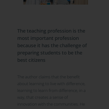
The teaching profession is the
most important profession
because it has the challenge of
preparing students to be the
best citizens
The author claims that the benefit
about learning to live with difference,
learning to learn from difference, in a
way, that creates a sense of
innovation with the communities. He