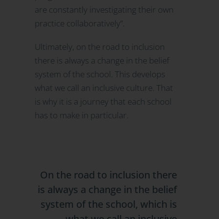
are constantly investigating their own
practice collaboratively”.
Ultimately, on the road to inclusion
there is always a change in the belief
system of the school. This develops
what we call an inclusive culture. That
is why it is a journey that each school
has to make in particular.
On the road to inclusion there
is always a change in the belief
system of the school, which is
what we call an inclusive