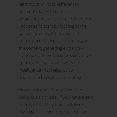
learning. It will look different in
different places because of
geography, history, culture, tradition.
Proposes to start by looking at the
particular context because is the
importance of inquiry, of looking at
the context, gathering evidence -
statistic evidence-, and possibly more
important qualitative evidence:
intelligence that helps us to
understand a particular context.
Ainscow argues that government
policy is also crucial. If you have a sort
of policy that they have in Italy or
Portugal, it is easier because it is a