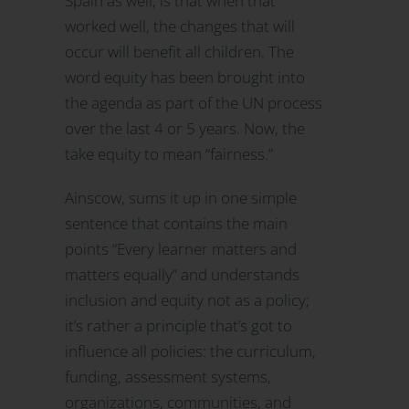
Spain as well, is that when that
worked well, the changes that will
occur will benefit all children. The
word equity has been brought into
the agenda as part of the UN process
over the last 4 or 5 years. Now, the
take equity to mean “fairness.”
Ainscow, sums it up in one simple
sentence that contains the main
points “Every learner matters and
matters equally” and understands
inclusion and equity not as a policy;
it’s rather a principle that’s got to
influence all policies: the curriculum,
funding, assessment systems,
organizations, communities, and