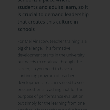
students and adults learn, so it
is crucial to demand leadership
that creates this culture in
schools
For Mel Ainscow, teacher training is a
big challenge. This formative
development starts in the university
but needs to continue through the
career, so you need to have a
continuing program of teacher
development. Teachers need to see
one another is teaching, not for the
purpose of performance evaluation
but simply for the learning from one
another. Most teachers work with the