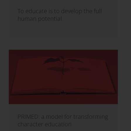
To educate is to develop the full
human potential
PRIMED: a model for transforming
character education