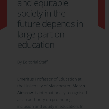
and equitable
society in the
future depends in
large part on
education
By Editorial Staff
Emeritus Professor of Education at
the University of Manchester,
Melvin
Ainscow
, is internationally recognised
as an authority on promoting
inclusion and equity in education. In