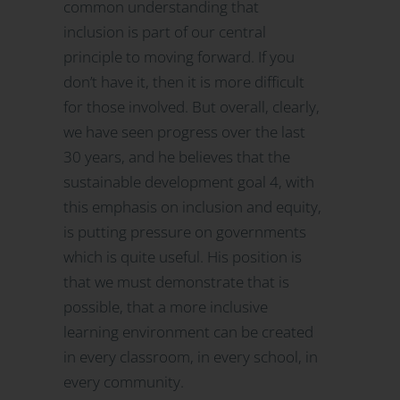
common understanding that
inclusion is part of our central
principle to moving forward. If you
don’t have it, then it is more difficult
for those involved. But overall, clearly,
we have seen progress over the last
30 years, and he believes that the
sustainable development goal 4, with
this emphasis on inclusion and equity,
is putting pressure on governments
which is quite useful. His position is
that we must demonstrate that is
possible, that a more inclusive
learning environment can be created
in every classroom, in every school, in
every community.