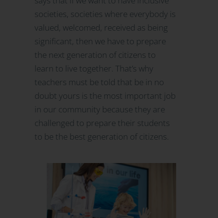
says that if we want to have inclusive
societies, societies where everybody is
valued, welcomed, received as being
significant, then we have to prepare
the next generation of citizens to
learn to live together. That’s why
teachers must be told that be in no
doubt yours is the most important job
in our community because they are
challenged to prepare their students
to be the best generation of citizens.