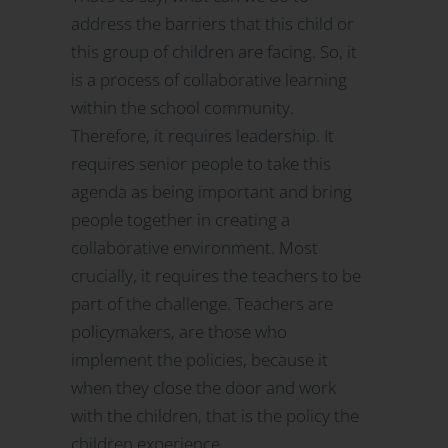
address the barriers that this child or
this group of children are facing. So, it
is a process of collaborative learning
within the school community.
Therefore, it requires leadership. It
requires senior people to take this
agenda as being important and bring
people together in creating a
collaborative environment. Most
crucially, it requires the teachers to be
part of the challenge. Teachers are
policymakers, are those who
implement the policies, because it
when they close the door and work
with the children, that is the policy the
children experience.