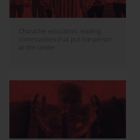
Character education: leading
communities that put the person
at the center