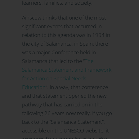
learners, families, and society.
Ainscow thinks that one of the most
significant events that occurred in
relation to this agenda was in 1994 in
the city of Salamanca, in Spain: there
was a major Conference held in
Salamanca that led to the “
The
Salamanca Statement and Framework
for Action on Special Needs
Education
”. In a way, that conference
and that statement opened the new
pathway that has carried on in the
following 26 years now really. If you go
back to the “Salamanca Statement”,
accessible on the UNESCO website, it