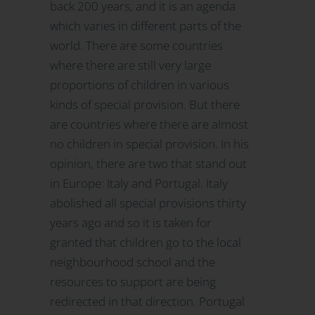
back 200 years, and it is an agenda
which varies in different parts of the
world. There are some countries
where there are still very large
proportions of children in various
kinds of special provision. But there
are countries where there are almost
no children in special provision. In his
opinion, there are two that stand out
in Europe: Italy and Portugal. Italy
abolished all special provisions thirty
years ago and so it is taken for
granted that children go to the local
neighbourhood school and the
resources to support are being
redirected in that direction. Portugal