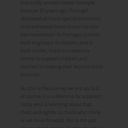
is possibly an even better example
because 20 years ago, Portugal
abolished all those special provisions
and redirected those resources into
the mainstream. In Portugal, schools
work in groups, in clusters, and in
each cluster, there is a resource
centre to support children and
teachers in making their lessons more
inclusive.
So, this is the journey we are up, but,
of course, it is a dilemma for a parent
today who is worrying about that
child, and rightly so; that’s why I think
as we move forward, this is not just