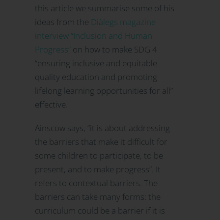
this article we summarise some of his
ideas from the
Diàlegs magazine
interview “Inclusion and Human
Progress”
on how to make SDG 4
“ensuring inclusive and equitable
quality education and promoting
lifelong learning opportunities for all”
effective.
Ainscow says, “it is about addressing
the barriers that make it difficult for
some children to participate, to be
present, and to make progress”. It
refers to contextual barriers. The
barriers can take many forms: the
curriculum could be a barrier if it is