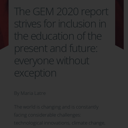
The GEM 2020 report
strives for inclusion in
the education of the
present and future:
everyone without
exception
By Maria Latre
The world is changing and is constantly
facing considerable challenges:
technological innovations, climate change,