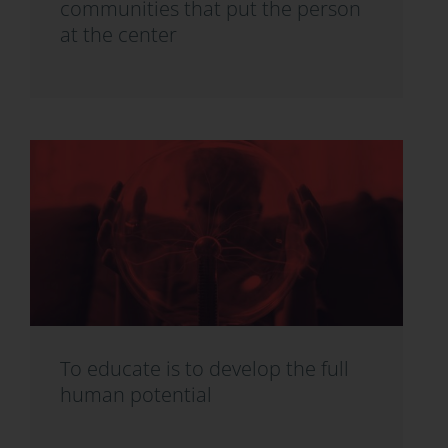
communities that put the person
at the center
To educate is to develop the full
human potential