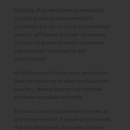
Including all students without exceptions
not only produces improvements in
academics, but also in social and emotional
aspects: self-esteem and peer acceptance.
Inclusion of diverse students can prevent
stigmatization, stereotyping and
discrimination.
All of this occurs if classrooms and schools
have the resources to adapt curricula, train
teachers, develop appropriate materials
and make education accessible.
Inclusion cannot be achieved if it is seen as
an inconvenience or if people are convinced
that the ability levels of learners are fixed.