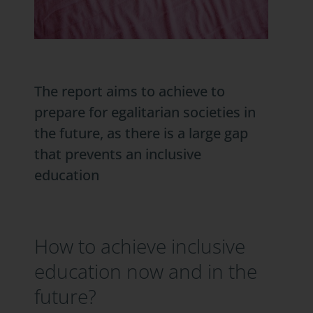
The report aims to achieve to
prepare for egalitarian societies in
the future, as there is a large gap
that prevents an inclusive
education
How to achieve inclusive
education now and in the
future?