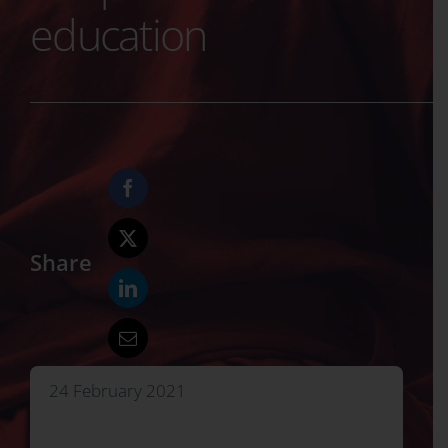
education
Share
24 February 2021