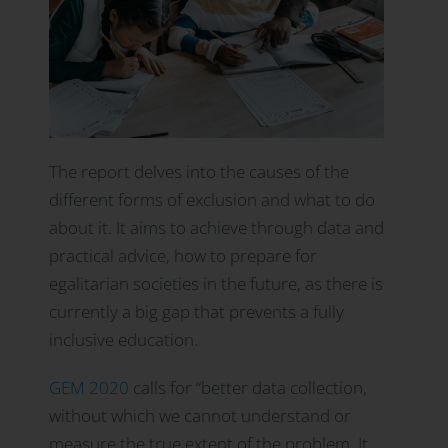
The report delves into the causes of the
different forms of exclusion and what to do
about it. It aims to achieve through data and
practical advice, how to prepare for
egalitarian societies in the future, as there is
currently a big gap that prevents a fully
inclusive education.
GEM 2020
calls for “better data collection,
without which we cannot understand or
measure the true extent of the problem. It