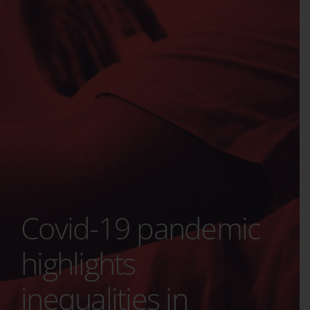
Covid-19 pandemic
highlights
inequalities in