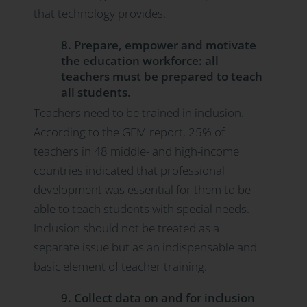
that technology provides.
8. Prepare, empower and motivate
the education workforce: all
teachers must be prepared to teach
all students.
Teachers need to be trained in inclusion.
According to the GEM report, 25% of
teachers in 48 middle- and high-income
countries indicated that professional
development was essential for them to be
able to teach students with special needs.
Inclusion should not be treated as a
separate issue but as an indispensable and
basic element of teacher training.
9. Collect data on and for inclusion