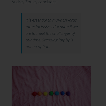
Audrey Zoulay concludes:
It is essential to move towards
more inclusive education if we
are to meet the challenges of
our time. Standing idly by is
not an option.