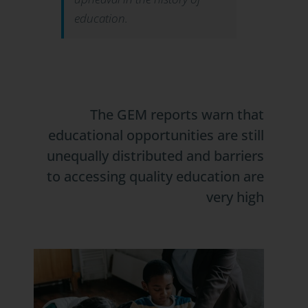
education.
The GEM reports warn that
educational opportunities are still
unequally distributed and barriers
to accessing quality education are
very high