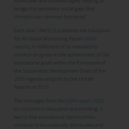
vulnerable and disadvantaged, helping to
bridge the persistent social gaps that
threaten our common humanity”.
Each year, UNESCO publishes the Education
for All Global Monitoring Report (
GEM
report
), in fulfillment of its mandate to
monitor progress in the achievement of the
educational goals within the framework of
the Sustainable Development Goals of the
2030 Agenda adopted by the United
Nations in 2015.
The messages from the
GEM report 2020
on inclusion in education are shocking; it
warns that educational opportunities
continue to be unequally distributed and