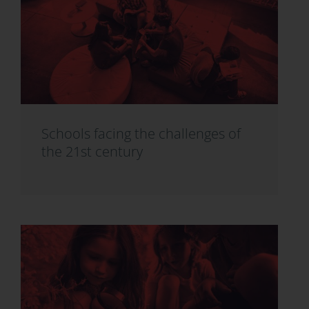
Schools facing the challenges of
the 21st century