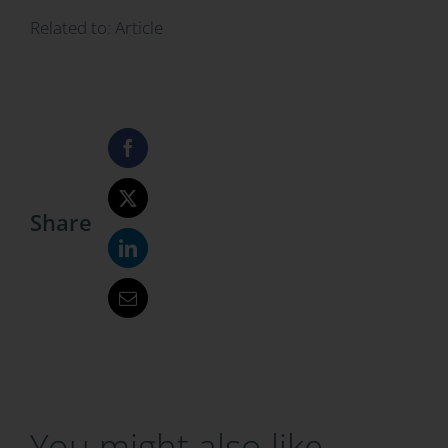
Related to:
Article
Share
You might also like