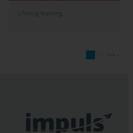
Lifelong learning
Next
1
2