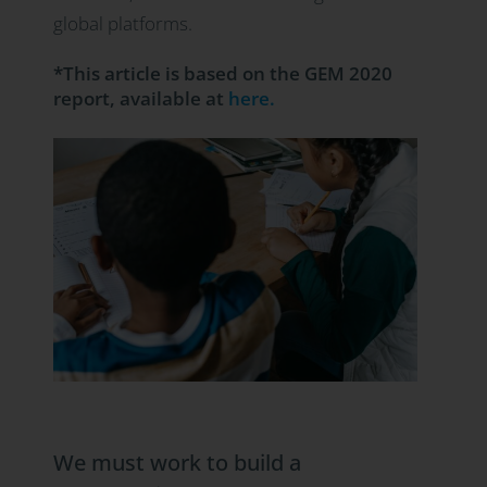
global platforms.
*This article is based on the GEM 2020
report, available at
here.
We must work to build a