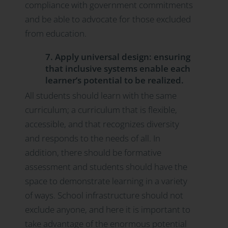
compliance with government commitments
and be able to advocate for those excluded
from education.
7. Apply universal design: ensuring
that inclusive systems enable each
learner’s potential to be realized.
All students should learn with the same
curriculum; a curriculum that is flexible,
accessible, and that recognizes diversity
and responds to the needs of all. In
addition, there should be formative
assessment and students should have the
space to demonstrate learning in a variety
of ways. School infrastructure should not
exclude anyone, and here it is important to
take advantage of the enormous potential