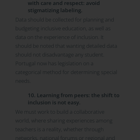
with care and respect: avoid
stigmatizing labeling.
Data should be collected for planning and
budgeting inclusive education, as well as
data on the experience of inclusion. It
should be noted that wanting detailed data
should not disadvantage any student.
Portugal now has legislation on a
categorical method for determining special
needs.
10. Learning from peers: the shift to
inclusion is not easy.
We must work to build a collaborative
world, where sharing experiences among
teachers is a reality, whether through
networks, national forums or regional and