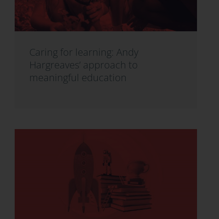
Caring for learning: Andy
Hargreaves’ approach to
meaningful education