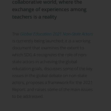
collaborative world, where the
exchange of experiences among
teachers is a reality
The
Global Education 2021 Non-State Actors
is currently being launched; it is a working
document that examines the extent to
which SDG 4 recognizes the role of non-
state actors in achieving the global
education goals; discusses some of the key
issues in the global debate on non-state
actors; proposes a framework for the 2021
Report; and raises some of the main issues
to be addressed.