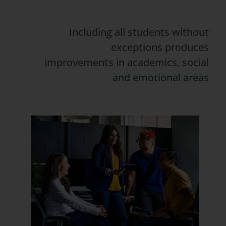
Including all students without
exceptions produces
improvements in academics, social
and emotional areas