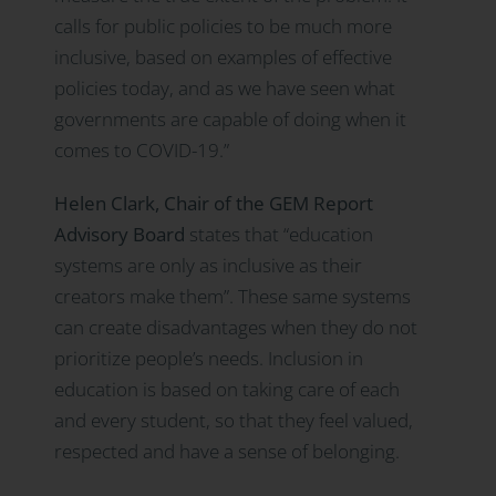
calls for public policies to be much more
inclusive, based on examples of effective
policies today, and as we have seen what
governments are capable of doing when it
comes to COVID-19.”
Helen Clark, Chair of the GEM Report
Advisory Board
states that “education
systems are only as inclusive as their
creators make them”. These same systems
can create disadvantages when they do not
prioritize people’s needs. Inclusion in
education is based on taking care of each
and every student, so that they feel valued,
respected and have a sense of belonging.