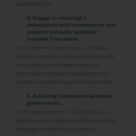
specialized skills.
4. Engage in meaningful
consultation with communities and
parents: inclusion cannot be
imposed from above.
The school’s role here is key, as it should
prioritize interaction within and outside the
school walls in the implementation of
school practices (parent associations, for
example); everyone’s opinion should count.
5. Achieving cooperation between
governments.
Those responsible for ensuring inclusive
education must collaborate with each other,
exchange information and develop