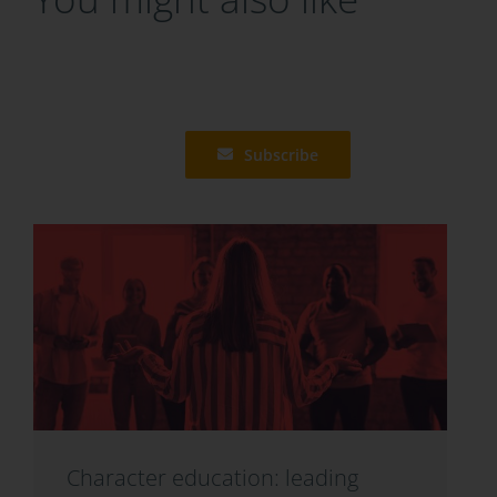
Subscribe
Character education: leading