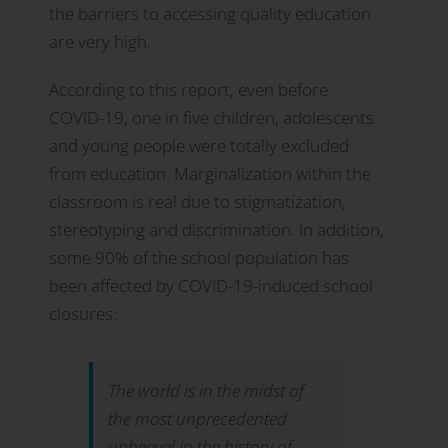
the barriers to accessing quality education
are very high.
According to this report, even before
COVID-19, one in five children, adolescents
and young people were totally excluded
from education. Marginalization within the
classroom is real due to stigmatization,
stereotyping and discrimination. In addition,
some 90% of the school population has
been affected by COVID-19-induced school
closures:
The world is in the midst of
the most unprecedented
upheaval in the history of