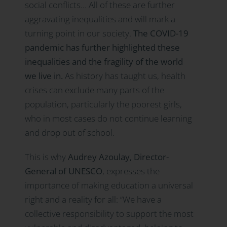
social conflicts… All of these are further
aggravating inequalities and will mark a
turning point in our society.
The COVID-19
pandemic has further highlighted these
inequalities and the fragility of the world
we live in.
As history has taught us, health
crises can exclude many parts of the
population, particularly the poorest girls,
who in most cases do not continue learning
and drop out of school.
This is why
Audrey Azoulay, Director-
General of UNESCO
, expresses the
importance of making education a universal
right and a reality for all: “We have a
collective responsibility to support the most