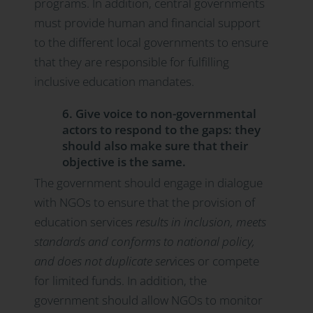
programs. In addition, central governments
must provide human and financial support
to the different local governments to ensure
that they are responsible for fulfilling
inclusive education mandates.
6. Give voice to non-governmental
actors to respond to the gaps: they
should also make sure that their
objective is the same.
The government should engage in dialogue
with NGOs to ensure that the provision of
education services
results in inclusion, meets
standards and conforms to national policy,
and does not duplicate serv
ices or compete
for limited funds. In addition, the
government should allow NGOs to monitor