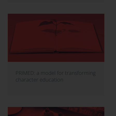
PRIMED: a model for transforming
character education