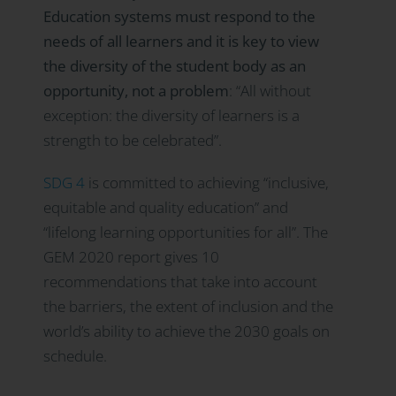
Education systems must respond to the
needs of all learners and it is key to view
the diversity of the student body as an
opportunity, not a problem
: “All without
exception: the diversity of learners is a
strength to be celebrated”.
SDG 4
is committed to achieving “inclusive,
equitable and quality education” and
“lifelong learning opportunities for all”. The
GEM 2020 report gives 10
recommendations that take into account
the barriers, the extent of inclusion and the
world’s ability to achieve the 2030 goals on
schedule.