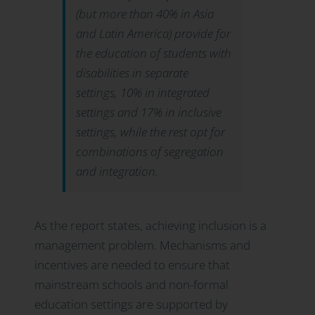
(but more than 40% in Asia
and Latin America) provide for
the education of students with
disabilities in separate
settings, 10% in integrated
settings and 17% in inclusive
settings, while the rest opt for
combinations of segregation
and integration
.
As the report states, achieving inclusion is a
management problem. Mechanisms and
incentives are needed to ensure that
mainstream schools and non-formal
education settings are supported by