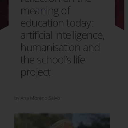
meaning of
education today:
artificial intelligence,
humanisation and
the school’s life
project
by Ana Moreno Salvo