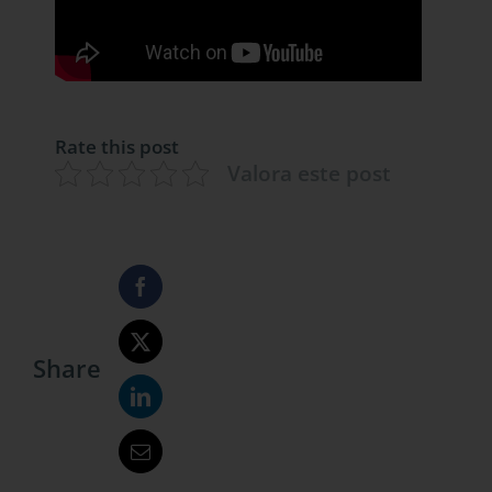
Rate this post
Valora este post
Share