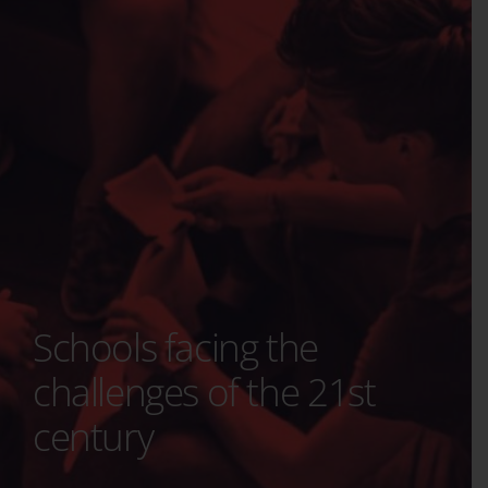
Schools facing the
challenges of the 21st
century