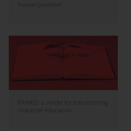
human potential
PRIMED: a model for transforming
character education