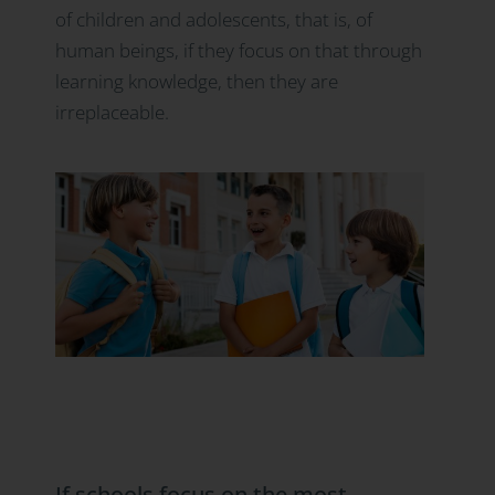
of children and adolescents, that is, of
human beings, if they focus on that through
learning knowledge, then they are
irreplaceable.
If schools focus on the most