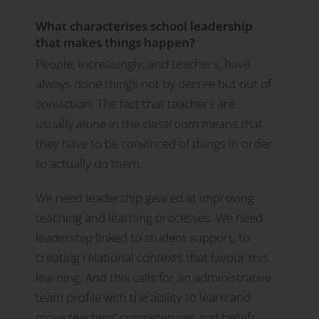
What characterises school leadership
that makes things happen?
People, increasingly, and teachers, have
always done things not by decree but out of
conviction. The fact that teachers are
usually alone in the classroom means that
they have to be convinced of things in order
to actually do them.
We need leadership geared at improving
teaching and learning processes. We need
leadership linked to student support, to
creating relational contexts that favour this
learning. And this calls for an administrative
team profile with the ability to learn and
move teachers’ competencies and beliefs