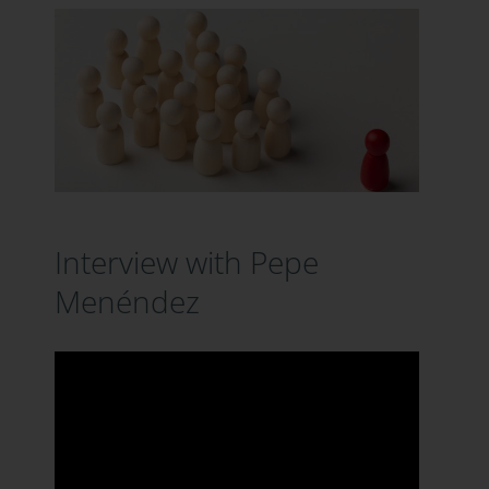
Interview with Pepe
Menéndez