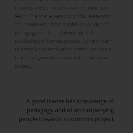
towards the conviction that everyone can
learn. The characteristics of this leadership
are people who have a solid knowledge of
pedagogy and the relational part, the
psychology of human groups, to help them
to get to know each other better, work as a
team and guide them towards a common
project.
A good leader has knowledge of
pedagogy and of accompanying
people towards a common project