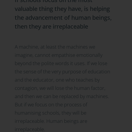
valuable thing they have, is helping
the advancement
of human beings,
then they are irreplaceable
A machine, at least the machines we
imagine, cannot empathise emotionally
beyond the polite words it uses. If we lose
the sense of the very purpose of education
and the educator, one who teaches by
contagion, we will lose the human factor,
and then we can be replaced by machines.
But if we focus on the process of
humanising schools, they will be
irreplaceable. Human beings are
irreplaceable.