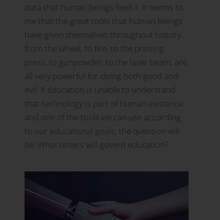
data that human beings feed it. It seems to
me that the great tools that human beings
have given themselves throughout history,
from the wheel, to fire, to the printing
press, to gunpowder, to the laser beam, are
all very powerful for doing both good and
evil. If education is unable to understand
that technology is part of human existence
and one of the tools we can use according
to our educational goals, the question will
be: What others will govern education?