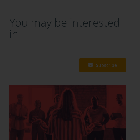
You may be interested
in
Subscribe