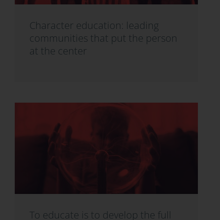
Character education: leading
communities that put the person
at the center
To educate is to develop the full