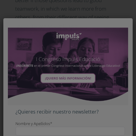
better if those questions lead to good
teamwork, in which we learn more from
others, from their different way of seeing
reality, by working with peers.
For me, learning with questions means
learning to make connections between
different kinds of knowledge. Right now, the
instrument that very powerfully connects us
with information is technology.
Methodologies are always functional and
instrumental; they are seldom an end in
themselves.
¿Quieres recibir nuestro newsletter?
Nombre y Apellidos*