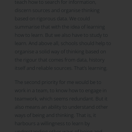
teach how to search for information,
discern sources and organise thinking
based on rigorous data. We could
summarise that with the idea of learning
how to learn. But we also have to study to
learn. And above all, schools should help to
organise a solid way of thinking based on
the rigour that comes from data, history
itself and reliable sources. That’s learning.
The second priority for me would be to
work in a team, to know how to engage in
teamwork, which seems redundant. But it
also means an ability to understand other
ways of being and thinking. That is, it
harbours a willingness to learn by
understanding other ways of being and