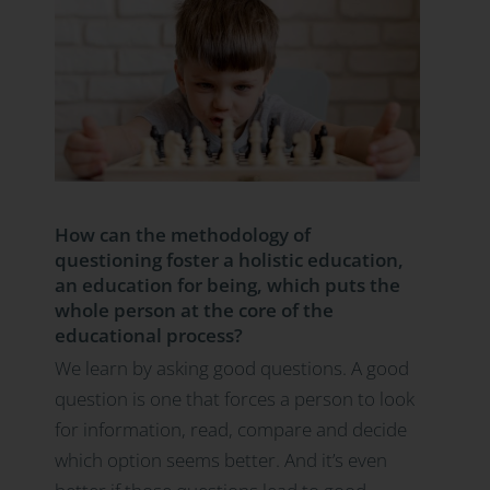
How can the methodology of
questioning foster a holistic education,
an education for being, which puts the
whole person at the core of the
educational process?
We learn by asking good questions. A good
question is one that forces a person to look
for information, read, compare and decide
which option seems better. And it’s even