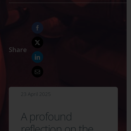
Share
23 April 2025
A profound
reflection on the