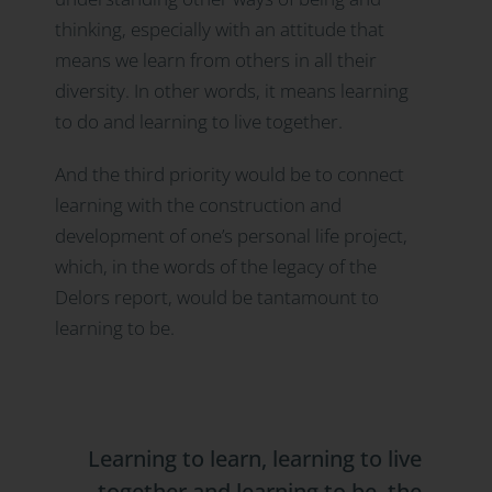
thinking, especially with an attitude that
means we learn from others in all their
diversity. In other words, it means learning
to do and learning to live together.
And the third priority would be to connect
learning with the construction and
development of one’s personal life project,
which, in the words of the legacy of the
Delors report, would be tantamount to
learning to be.
Learning to learn, learning to live
together and learning to be, the