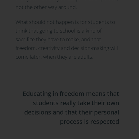
not the other way around.
What should not happen is for students to
think that going to school is a kind of
sacrifice they have to make, and that
freedom, creativity and decision-making will
come later, when they are adults.
Educating in freedom means that
students really take their own
decisions and that their personal
process is respected