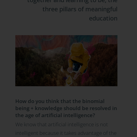
three pillars of meaningful
education
How do you think that the binomial
being + knowledge should be resolved in
the age of artificial intelligence?
We know that artificial intelligence is not
intelligent because it takes advantage of the