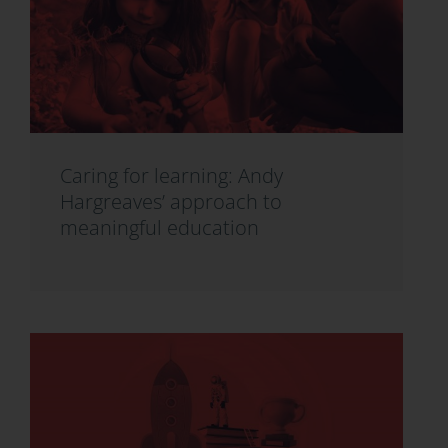
Caring for learning: Andy
Hargreaves’ approach to
meaningful education