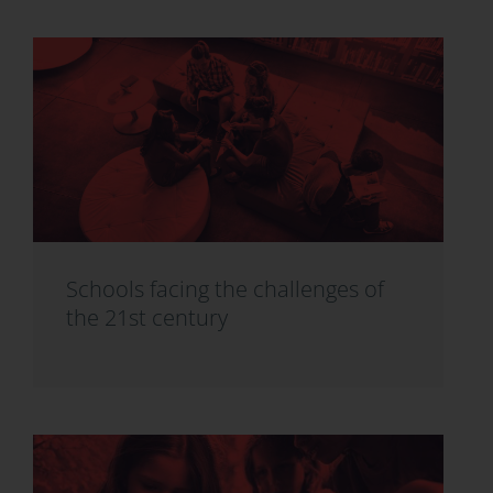
Schools facing the challenges of
the 21st century