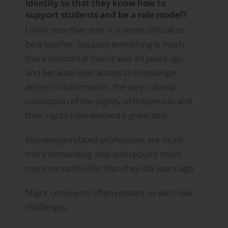
identity so that they know how to
support students and be a role model?
I think now than ever it is more difficult to
be a teacher, because everything is much
more horizontal than it was 40 years ago,
and because even access to knowledge,
access to information, the very cultural
conception of the dignity of the person and
their rights have evolved a great deal.
Knowledge-related professions are much
more demanding now and require much
more versatile skills than they did years ago.
Major conquests often present us with new
challenges.