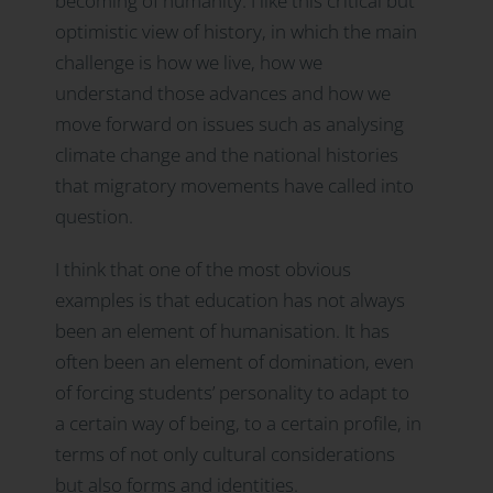
becoming of humanity. I like this critical but
optimistic view of history, in which the main
challenge is how we live, how we
understand those advances and how we
move forward on issues such as analysing
climate change and the national histories
that migratory movements have called into
question.
I think that one of the most obvious
examples is that education has not always
been an element of humanisation. It has
often been an element of domination, even
of forcing students’ personality to adapt to
a certain way of being, to a certain profile, in
terms of not only cultural considerations
but also forms and identities.