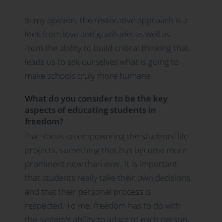
In my opinion, the restorative approach is a
look from love and gratitude, as well as
from the ability to build critical thinking that
leads us to ask ourselves what is going to
make schools truly more humane.
What do you consider to be the key
aspects of educating students in
freedom?
If we focus on empowering the students’ life
projects, something that has become more
prominent now than ever, it is important
that students really take their own decisions
and that their personal process is
respected. To me, freedom has to do with
the system’s ability to adapt to each person,