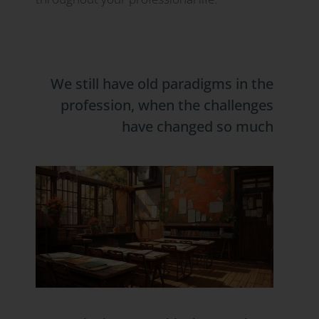
We still have old paradigms in the
profession, when the challenges
have changed so much