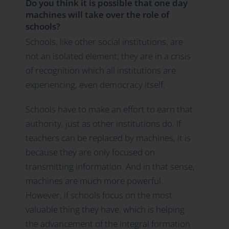
Do you think it is possible that one day
machines will take over the role of
schools?
Schools, like other social institutions, are
not an isolated element; they are in a crisis
of recognition which all institutions are
experiencing, even democracy itself.
Schools have to make an effort to earn that
authority, just as other institutions do. If
teachers can be replaced by machines, it is
because they are only focused on
transmitting information. And in that sense,
machines are much more powerful.
However, if schools focus on the most
valuable thing they have, which is helping
the advancement of the integral formation