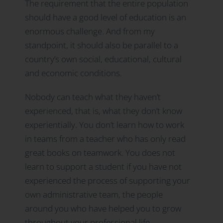
The requirement that the entire population
should have a good level of education is an
enormous challenge. And from my
standpoint, it should also be parallel to a
country’s own social, educational, cultural
and economic conditions.
Nobody can teach what they haven’t
experienced, that is, what they don’t know
experientially. You don’t learn how to work
in teams from a teacher who has only read
great books on teamwork. You does not
learn to support a student if you have not
experienced the process of supporting your
own administrative team, the people
around you who have helped you to grow
throughout your professional life.