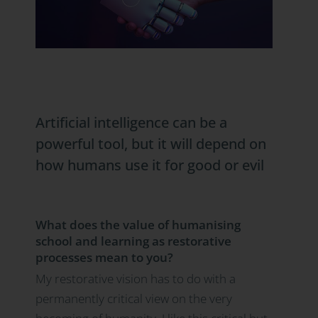
Artificial intelligence can be a
powerful tool, but it will depend on
how humans use it for good or evil
What does the value of humanising
school and learning as restorative
processes mean to you?
My restorative vision has to do with a
permanently critical view on the very