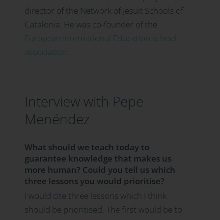
director of the Network of Jesuit Schools of
Catalonia. He was co-founder of the
European International Education school
association
.
Interview with Pepe
Menéndez
What should we teach today to
guarantee knowledge that makes us
more human? Could you tell us which
three lessons you would prioritise?
I would cite three lessons which I think
should be prioritised. The first would be to