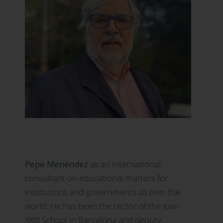
Pepe Menéndez
as an international
consultant on educational matters for
institutions and governments all over the
world. He has been the rector of the Joan
XXIII School in Barcelona and deputy