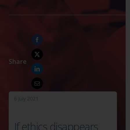
Share
6 July 2021
If ethics disappears