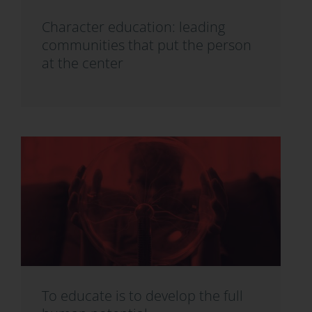
Character education: leading
communities that put the person
at the center
To educate is to develop the full