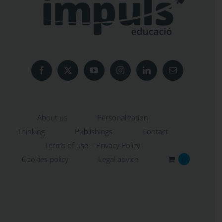
About us
Personalization
Thinking
Publishings
Contact
Terms of use – Privacy Policy
Cookies policy
Legal advice
0