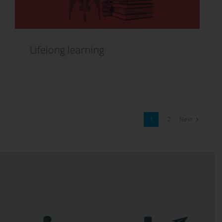
Lifelong learning
Next
1
2