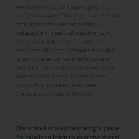
more is demanded of it than is given: it is
used as a weapon of war in chronic electoral
campaigns and subjected to various
pedagogical and political experiments. And
it is demoralised, too, in the sense that
school should be the right place for pupils
to learn to exercise moral reflection and
form their ethical criteria, which will enable
them to live as citizens in a democratic
society. As might be expected, one
demoralisation leads to the other.
The school should be the right place
for pupils to learn to exercise moral