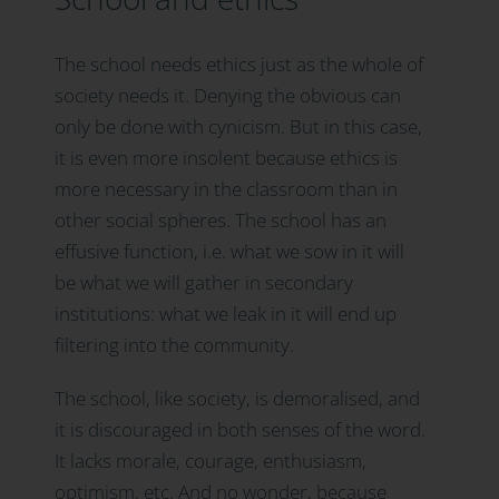
The school needs ethics just as the whole of
society needs it. Denying the obvious can
only be done with cynicism. But in this case,
it is even more insolent because ethics is
more necessary in the classroom than in
other social spheres. The school has an
effusive function, i.e. what we sow in it will
be what we will gather in secondary
institutions: what we leak in it will end up
filtering into the community.
The school, like society, is demoralised, and
it is discouraged in both senses of the word.
It lacks morale, courage, enthusiasm,
optimism, etc. And no wonder, because