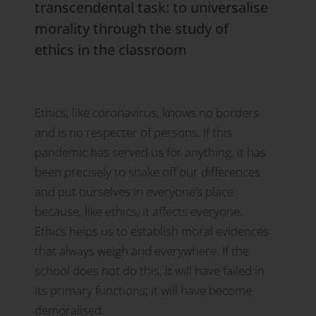
transcendental task: to universalise
morality through the study of
ethics in the classroom
Ethics, like coronavirus, knows no borders
and is no respecter of persons. If this
pandemic has served us for anything, it has
been precisely to shake off our differences
and put ourselves in everyone’s place
because, like ethics, it affects everyone.
Ethics helps us to establish moral evidences
that always weigh and everywhere. If the
school does not do this, it will have failed in
its primary functions; it will have become
demoralised.