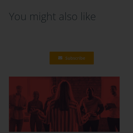
You might also like
Subscribe