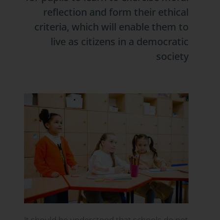
reflection and form their ethical
criteria, which will enable them to
live as citizens in a democratic
society
It should be understood that schools do not