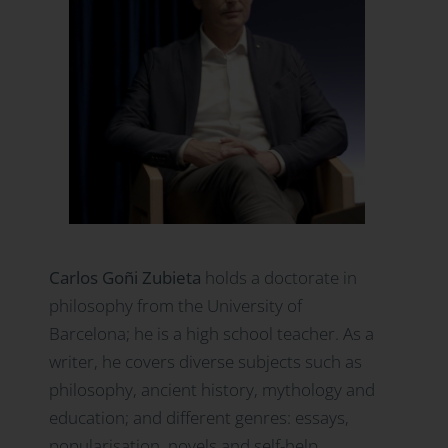
Carlos Goñi Zubieta
holds a doctorate in
philosophy from the University of
Barcelona; he is a high school teacher. As a
writer, he covers diverse subjects such as
philosophy, ancient history, mythology and
education; and different genres: essays,
popularisation, novels and self-help.