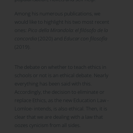
Among his numerous publications, we
would like to highlight his two most recent
ones:
Pico della Mirandola: el filósofo de la
concordia
(2020) and
Educar con filosofía
(2019).
The debate on whether to teach ethics in
schools or not is an ethical debate. Nearly
everything has been said with this.
Accordingly, the decision to eliminate or
replace Ethics, as the new Education Law -
Lomloe- intends, is also ethical. Then, it is
clear that we are dealing with a law that
oozes cynicism from all sides.