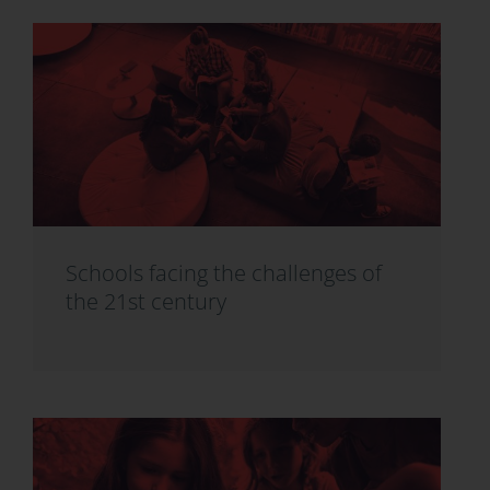
Schools facing the challenges of
the 21st century