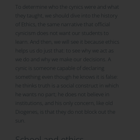
To determine who the cynics were and what
they taught, we should dive into the history
of Ethics, the same narrative that official
cynicism does not want our students to
learn. And then, we will see it because ethics
helps us do just that: to see why we act as
we do and why we make our decisions. A
cynic is someone capable of declaring
something even though he knows it is false:
he thinks truth is a social construct in which
he wants no part; he does not believe in
institutions, and his only concern, like old
Diogenes, is that they do not block out the
sun.
School and ethics