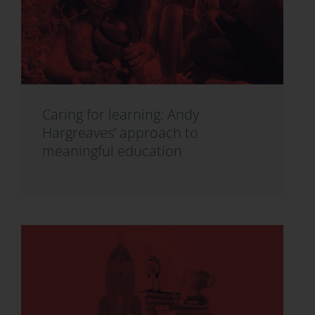
Caring for learning: Andy
Hargreaves’ approach to
meaningful education