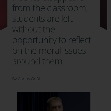
from the classroom,
students are left
without the
opportunity to reflect
on the moral issues
around them
By Carlos Goñi