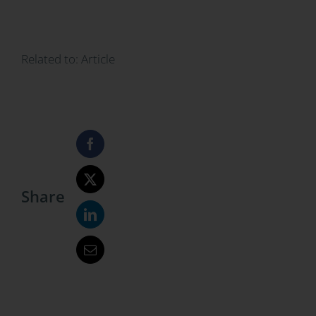
Related to:
Article
Share