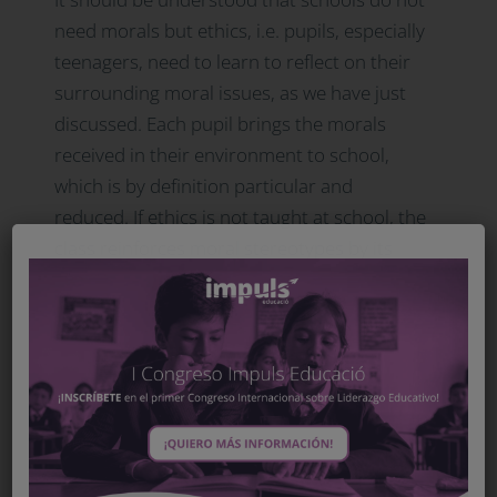
need morals but ethics, i.e. pupils, especially
teenagers, need to learn to reflect on their
surrounding moral issues, as we have just
discussed. Each pupil brings the morals
received in their environment to school,
which is by definition particular and
reduced. If ethics is not taught at school, the
class reinforces moral stereotypes by its
inertia and, consequently, social differences.
Therefore, students must learn ethics and
reflect on the moral burden (almost in the
Nietzschean sense) that they carry. This
way, will they eliminate stereotypes and
achieve the vision of a shared universal
ethic, which is necessary for citizenship in a
democratic society.