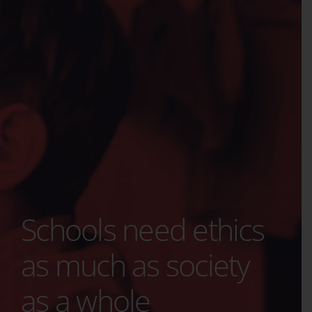
Schools need ethics
as much as society
as a whole