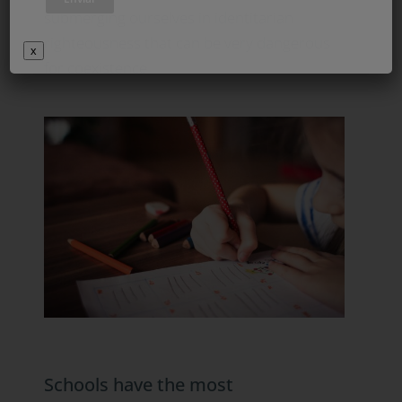
submerging ourselves in identitarian
righteousness that can be very dangerous
x
for coexistence.
Schools have the most