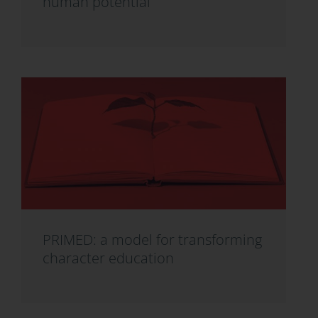
human potential
PRIMED: a model for transforming
character education