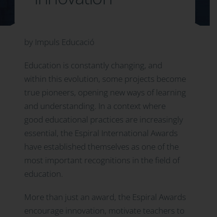
by Impuls Educació
Education is constantly changing, and
within this evolution, some projects become
true pioneers, opening new ways of learning
and understanding. In a context where
good educational practices are increasingly
essential, the Espiral International Awards
have established themselves as one of the
most important recognitions in the field of
education.
More than just an award, the Espiral Awards
encourage innovation, motivate teachers to