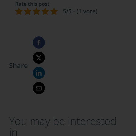
Rate this post
5/5 - (1 vote)
Share
You may be interested
in