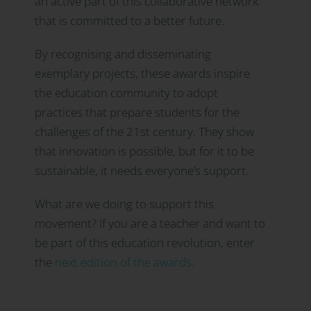
an active part of this collaborative network
that is committed to a better future.
By recognising and disseminating
exemplary projects, these awards inspire
the education community to adopt
practices that prepare students for the
challenges of the 21st century. They show
that innovation is possible, but for it to be
sustainable, it needs everyone’s support.
What are we doing to support this
movement? If you are a teacher and want to
be part of this education revolution, enter
the
next edition of the awards
.