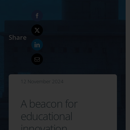
Share
12 November 2024
A beacon for
educational
innovation