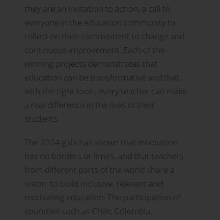
they are an invitation to action, a call to
everyone in the education community to
reflect on their commitment to change and
continuous improvement. Each of the
winning projects demonstrates that
education can be transformative and that,
with the right tools, every teacher can make
a real difference in the lives of their
students.
The 2024 gala has shown that innovation
has no borders or limits, and that teachers
from different parts of the world share a
vision: to build inclusive, relevant and
motivating education. The participation of
countries such as Chile, Colombia,