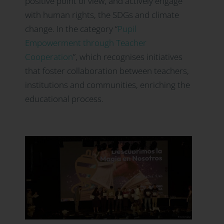
positive point of view, and actively engage
with human rights, the SDGs and climate
change. In the category
“
Pupil
Empowerment through Teacher
Cooperation
”, which recognises initiatives
that foster collaboration between teachers,
institutions and communities, enriching the
educational process.