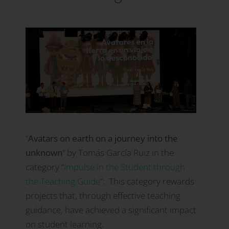
“
Avatars on earth on a journey into the
unknown
” by Tomás García Ruiz in the
category
“
Impulse in the Student through
the Teaching Guide
”:
This category rewards
projects that, through effective teaching
guidance, have achieved a significant impact
on student learning.