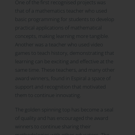
One of the first recognised projects was
that of a mathematics teacher who used
basic programming for students to develop
practical applications of mathematical
concepts, making learning more tangible.
Another was a teacher who used video
games to teach history, demonstrating that
learning can be exciting and effective at the
same time. These teachers, and many other
award winners, found in Espiral a space of
support and recognition that motivated
them to continue innovating.
The golden spinning top has become a seal
of quality and has encouraged the award
winners to continue sharing their
methodologies with other educators. The