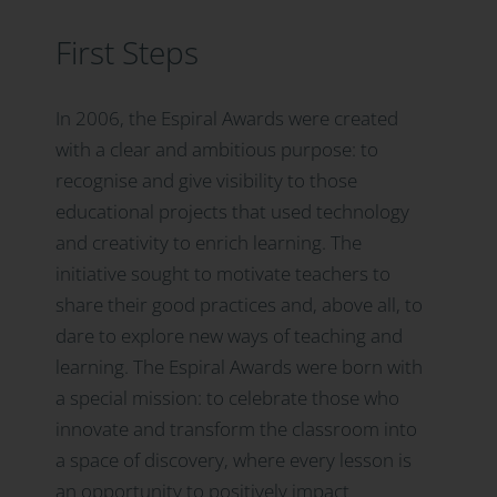
First Steps
In 2006, the Espiral Awards were created
with a clear and ambitious purpose: to
recognise and give visibility to those
educational projects that used technology
and creativity to enrich learning. The
initiative sought to motivate teachers to
share their good practices and, above all, to
dare to explore new ways of teaching and
learning. The Espiral Awards were born with
a special mission: to celebrate those who
innovate and transform the classroom into
a space of discovery, where every lesson is
an opportunity to positively impact