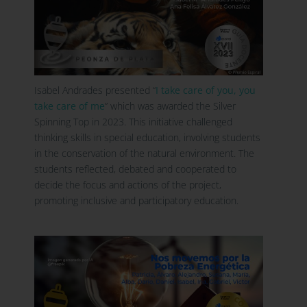
Isabel Andrades presented “
I take care of you, you
take care of me
” which was awarded the Silver
Spinning Top in 2023. This initiative challenged
thinking skills in special education, involving students
in the conservation of the natural environment. The
students reflected, debated and cooperated to
decide the focus and actions of the project,
promoting inclusive and participatory education.