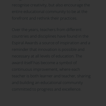
recognise creativity, but also encourage the
entire educational community to be at the
forefront and rethink their practices.
Over the years, teachers from different
countries and disciplines have found in the
Espiral Awards a source of inspiration and a
reminder that innovation is possible and
necessary at all levels of education. The
award itself has become a symbol of
continuous improvement, where each
teacher is both learner and teacher, sharing
and building an educational community
committed to progress and excellence.