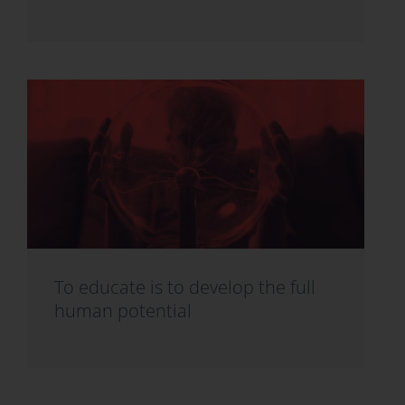
To educate is to develop the full
human potential