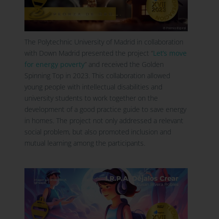
The Polytechnic University of Madrid in collaboration
with Down Madrid presented the project
“
Let’s move
for energy poverty
” and received the Golden
Spinning Top in 2023. This collaboration allowed
young people with intellectual disabilities and
university students to work together on the
development of a good practice guide to save energy
in homes. The project not only addressed a relevant
social problem, but also promoted inclusion and
mutual learning among the participants.