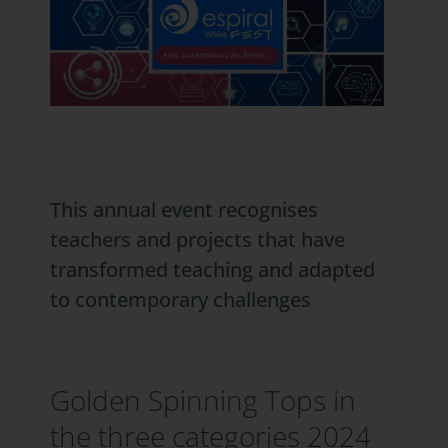
This annual event recognises
teachers and projects that have
transformed teaching and adapted
to contemporary challenges
Golden Spinning Tops in
the three categories 2024