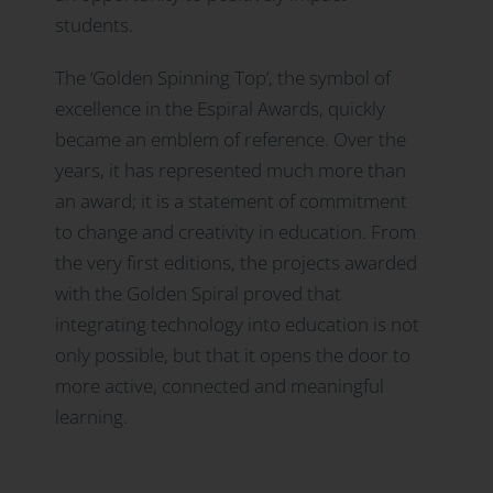
students.
The ‘Golden Spinning Top’, the symbol of
excellence in the Espiral Awards, quickly
became an emblem of reference. Over the
years, it has represented much more than
an award; it is a statement of commitment
to change and creativity in education. From
the very first editions, the projects awarded
with the Golden Spiral proved that
integrating technology into education is not
only possible, but that it opens the door to
more active, connected and meaningful
learning.