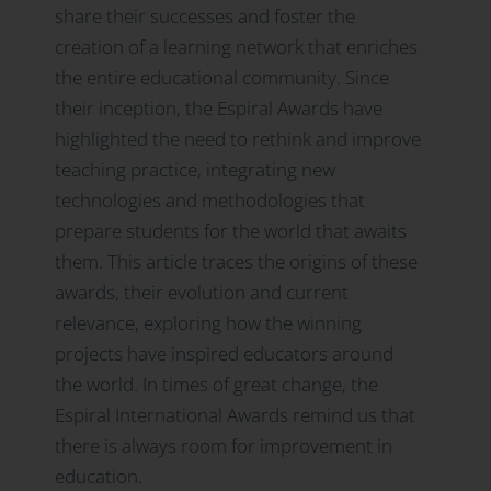
share their successes and foster the
creation of a learning network that enriches
the entire educational community. Since
their inception, the Espiral Awards have
highlighted the need to rethink and improve
teaching practice, integrating new
technologies and methodologies that
prepare students for the world that awaits
them. This article traces the origins of these
awards, their evolution and current
relevance, exploring how the winning
projects have inspired educators around
the world. In times of great change, the
Espiral International Awards remind us that
there is always room for improvement in
education.