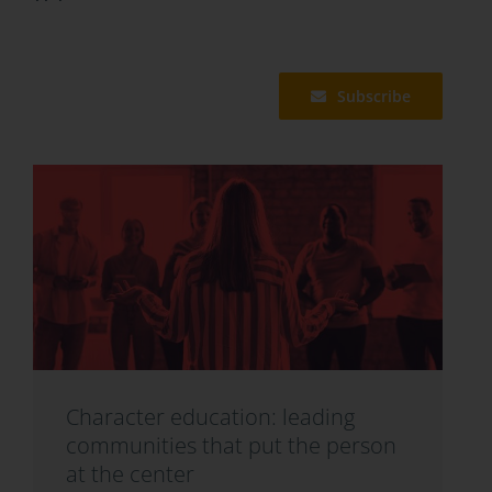
Subscribe
Character education: leading
communities that put the person
at the center