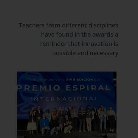
Teachers from different disciplines
have found in the awards a
reminder that innovation is
possible and necessary