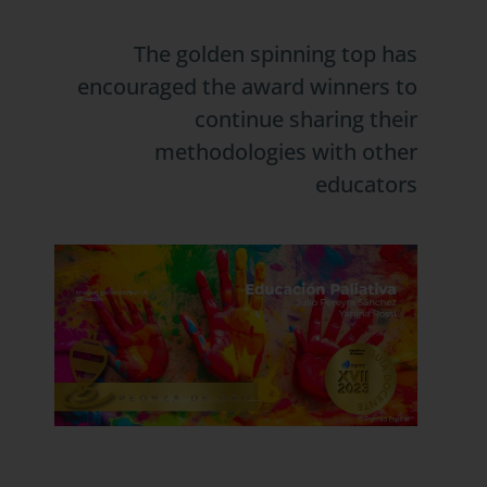
The golden spinning top has
encouraged the award winners to
continue sharing their
methodologies with other
educators