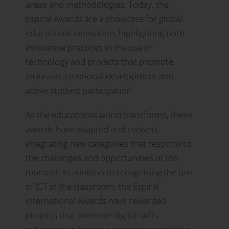
areas and methodologies. Today, the
Espiral Awards are a showcase for global
educational innovation, highlighting both
innovative practices in the use of
technology and projects that promote
inclusion, emotional development and
active student participation.
As the educational world transforms, these
awards have adapted and evolved,
integrating new categories that respond to
the challenges and opportunities of the
moment. In addition to recognising the use
of ICT in the classroom, the Espiral
International Awards have rewarded
projects that promote digital skills,