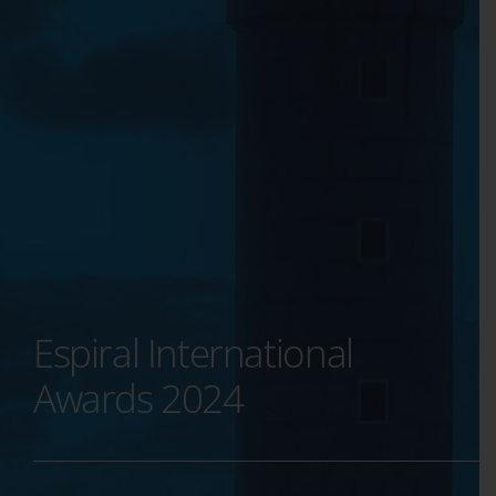
Espiral International
Awards 2024