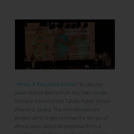
“
Africa.
A Thousand Stories
” by teacher
Javier Ibáñez Iborra from the Sixth Grade
Primary School of the Tafalla Public School
(Navarra, Spain). The interdisciplinary
project aims to get to know the stories of
Africa, learn about its potential from a