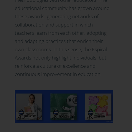
educational community has grown around
these awards, generating networks of
collaboration and support in which
teachers learn from each other, adopting
and adapting practices that enrich their
own classrooms. In this sense, the Espiral
Awards not only highlight individuals, but
reinforce a culture of excellence and
continuous improvement in education.