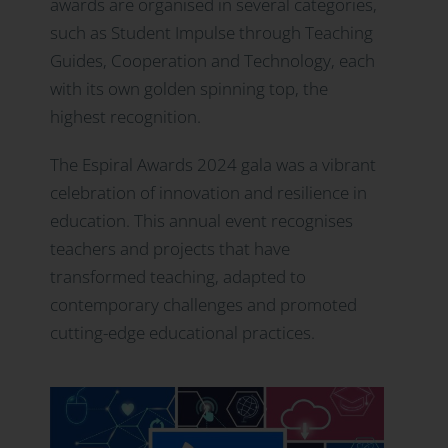
awards are organised in several categories,
such as Student Impulse through Teaching
Guides, Cooperation and Technology, each
with its own golden spinning top, the
highest recognition.
The Espiral Awards 2024 gala was a vibrant
celebration of innovation and resilience in
education. This annual event recognises
teachers and projects that have
transformed teaching, adapted to
contemporary challenges and promoted
cutting-edge educational practices.