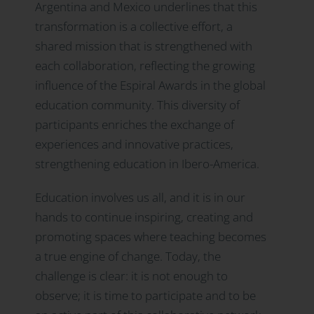
Argentina and Mexico underlines that this
transformation is a collective effort, a
shared mission that is strengthened with
each collaboration, reflecting the growing
influence of the Espiral Awards in the global
education community. This diversity of
participants enriches the exchange of
experiences and innovative practices,
strengthening education in Ibero-America.
Education involves us all, and it is in our
hands to continue inspiring, creating and
promoting spaces where teaching becomes
a true engine of change. Today, the
challenge is clear: it is not enough to
observe; it is time to participate and to be