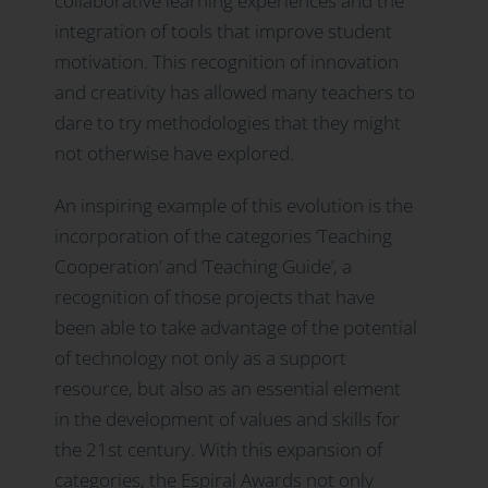
collaborative learning experiences and the
integration of tools that improve student
motivation. This recognition of innovation
and creativity has allowed many teachers to
dare to try methodologies that they might
not otherwise have explored.
An inspiring example of this evolution is the
incorporation of the categories ‘Teaching
Cooperation’ and ‘Teaching Guide’, a
recognition of those projects that have
been able to take advantage of the potential
of technology not only as a support
resource, but also as an essential element
in the development of values and skills for
the 21st century. With this expansion of
categories, the Espiral Awards not only