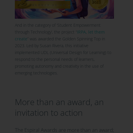
And in the category of ‘Student Empowerment
through Technology’, the project “
IRPA, let them
create
” was awarded the Golden Spinning Top in
2023. Led by Susan Rivera, this initiative
implemented UDL (Universal Design for Learning) to
respond to the personal needs of learners,
promoting autonomy and creativity in the use of
emerging technologies.
More than an award, an
invitation to action
The Espiral Awards are more than an award;