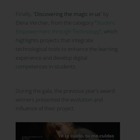
Finally, “
Discovering the magic in us
” by
Elena Vercher, from the category “
Student
Empowerment through Technology
”
, which
highlights projects that integrate
technological tools to enhance the learning
experience and develop digital
competences in students.
During the gala, the previous year’s award
winners presented the evolution and
influence of their project.