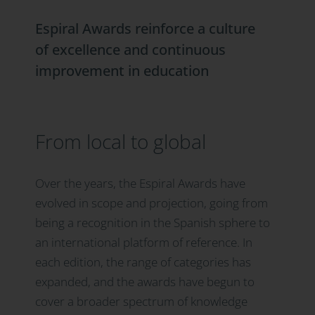
Espiral Awards reinforce a culture
of excellence and continuous
improvement in education
From local to global
Over the years, the Espiral Awards have
evolved in scope and projection, going from
being a recognition in the Spanish sphere to
an international platform of reference. In
each edition, the range of categories has
expanded, and the awards have begun to
cover a broader spectrum of knowledge