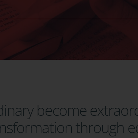
rdinary become extraor
ransformation through 