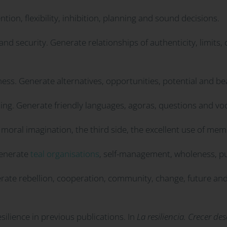
ion, flexibility, inhibition, planning and sound decisions.
and security. Generate relationships of authenticity, limits
ss. Generate alternatives, opportunities, potential and be
ling. Generate friendly languages, agoras, questions and vo
moral imagination, the third side, the excellent use of mem
Generate
teal organisations
, self-management, wholeness, 
erate rebellion, cooperation, community, change, future and
ilience in previous publications. In
La resiliencia. Crecer d