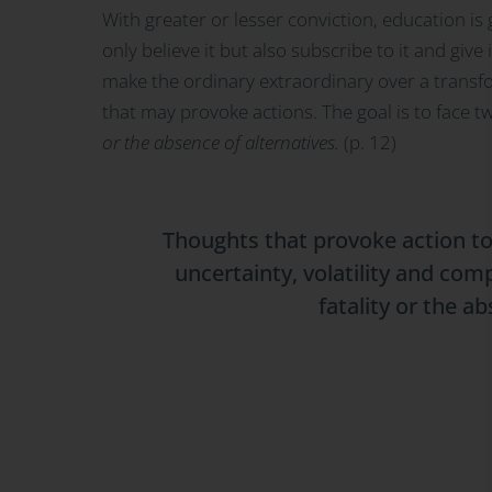
With greater or lesser conviction, education is 
only believe it but also subscribe to it and giv
make the ordinary extraordinary over a transf
that may provoke actions. The goal is to face t
or the absence of alternatives.
(p. 12)
Thoughts that provoke action to
uncertainty, volatility and com
fatality or the a