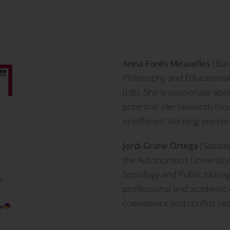
Anna Forés Miravelles
(Bar
Philosophy and Educational
(UB). She is passionate abou
potential. Her research foc
in different learning envir
Jordi Grané Ortega
(Sabadel
the Autonomous University 
Sociology and Public Manag
professional and academic
coexistence and conflict res