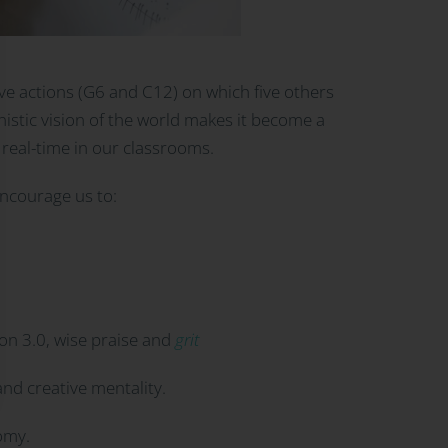
ve actions (G6 and C12) on which five others
anistic vision of the world makes it become a
in real-time in our classrooms.
encourage us to:
ion 3.0, wise praise and
grit
nd creative mentality.
nomy.