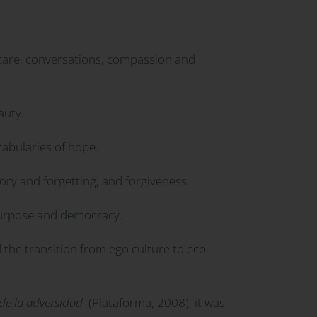
, care, conversations, compassion and
auty.
cabularies of hope.
ory and forgetting, and forgiveness.
purpose and democracy.
 the transition from ego culture to eco
esde la adversidad
(Plataforma, 2008), it was