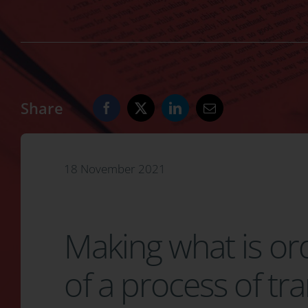
Share
18 November 2021
Making what is o
of a process of t