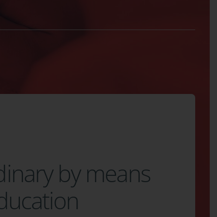
dinary by means
education