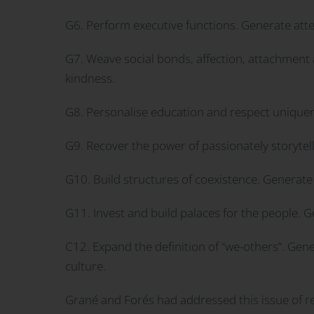
G6. Perform executive functions. Generate attent
G7. Weave social bonds, affection, attachment 
kindness.
G8. Personalise education and respect uniquene
G9. Recover the power of passionately storytel
G10. Build structures of coexistence. Generate 
G11. Invest and build palaces for the people. 
C12. Expand the definition of “we-others”. Gen
culture.
Grané and Forés had addressed this issue of res