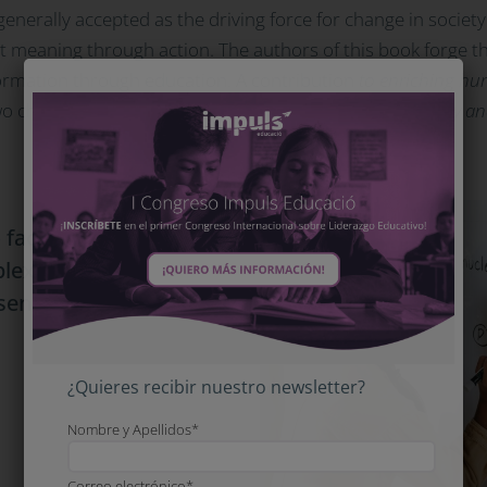
generally accepted as the driving force for change in society
e it meaning through action. The authors of this book forge th
ormation through education. A contribution
to enriching hum
wo challenges:
educating to cope with uncertainty, volatility a
 face two challenges:
plexity and to reverse
bsence of alternatives.
¿Quieres recibir nuestro newsletter?
Nombre y Apellidos*
Correo electrónico*