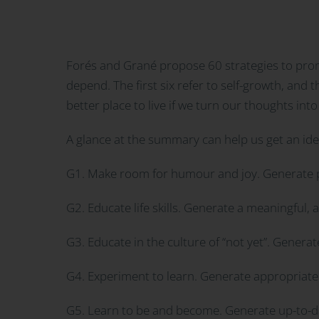
Forés and Grané propose 60 strategies to promo
depend. The first six refer to self-growth, and 
better place to live if we turn our thoughts into
A glance at the summary can help us get an id
G1. Make room for humour and joy. Generate p
G2. Educate life skills. Generate a meaningful, 
G3. Educate in the culture of “not yet”. Genera
G4. Experiment to learn. Generate appropriate 
G5. Learn to be and become. Generate up-to-dat