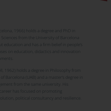
celona, 1966) holds a degree and PhD in
 Sciences from the University of Barcelona
t education and has a firm belief in people’s
uses on education, didactics and innovation
onments.
l, 1962) holds a degree in Philosophy from
of Barcelona (UAB) and a master’s degree in
ement from the same university. His
 career has focused on promoting
olution, political consultancy and resilience.