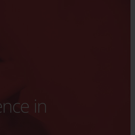
ence in