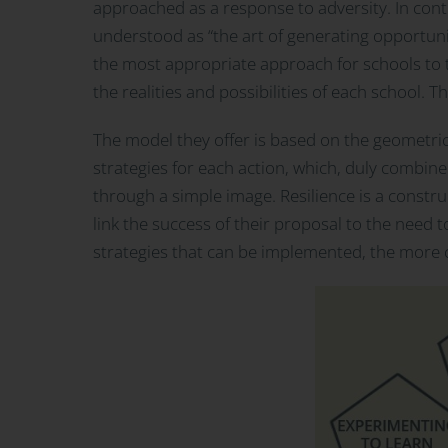
approached as a response to adversity. In cont
understood as “the art of generating opportuniti
the most appropriate approach for schools to t
the realities and possibilities of each school. 
The model they offer is based on the geometric
strategies for each action, which, duly combine
through a simple image. Resilience is a constru
link the success of their proposal to the need to
strategies that can be implemented, the more co