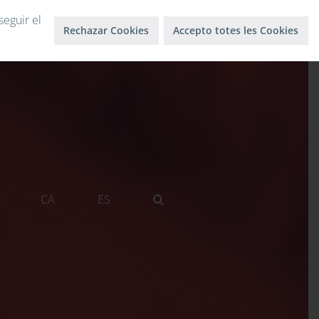
Log in
Log out
seguir el
Rechazar Cookies
Accepto totes les Cookies
CA
ES