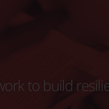
ork to build resili