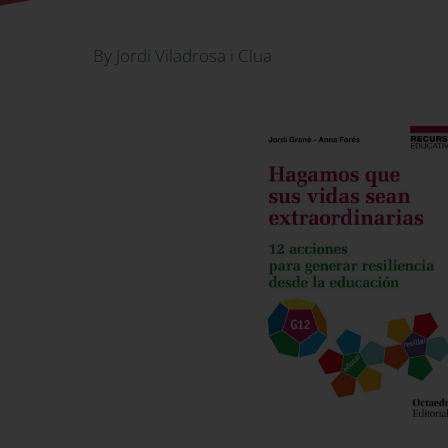
By Jordi Viladrosa i Clua