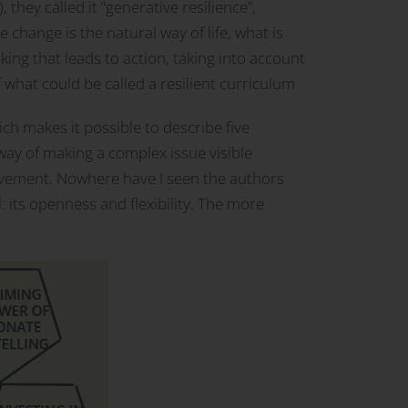
 they called it “generative resilience”,
 change is the natural way of life, what is
ing that leads to action, taking into account
f what could be called a resilient curriculum
h makes it possible to describe five
 way of making a complex issue visible
hievement. Nowhere have I seen the authors
l: its openness and flexibility. The more