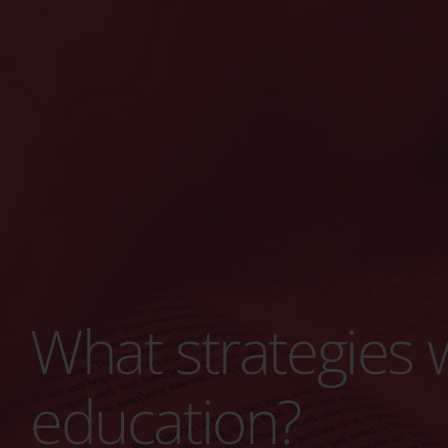
What strategies w
education?