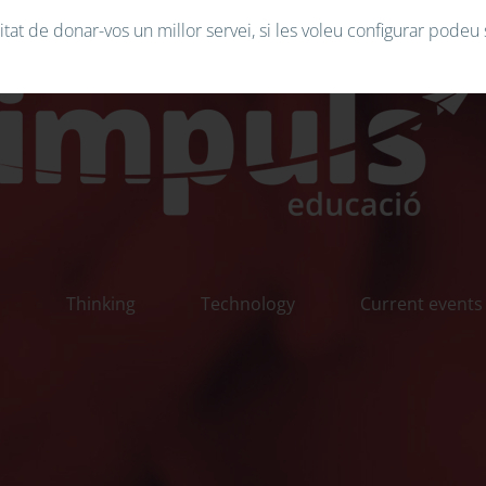
tat de donar-vos un millor servei, si les voleu configurar podeu 
n
Thinking
Technology
Current events