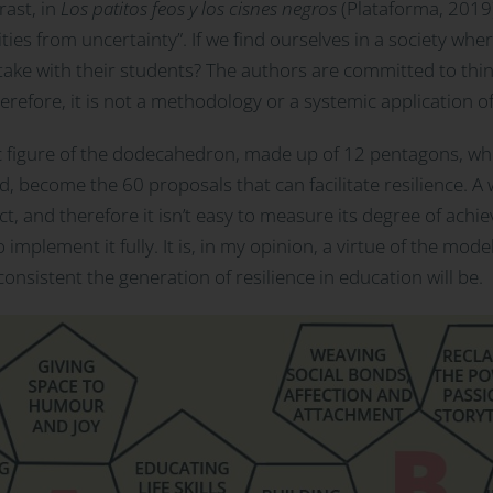
rast, in
Los patitos feos y los cisnes negros
(Plataforma, 2019),
es from uncertainty”. If we find ourselves in a society where
ake with their students? The authors are committed to think
Therefore, it is not a methodology or a systemic application o
 figure of the dodecahedron, made up of 12 pentagons, whic
d, become the 60 proposals that can facilitate resilience. A
ct, and therefore it isn’t easy to measure its degree of ac
 implement it fully. It is, in my opinion, a virtue of the mode
nsistent the generation of resilience in education will be.