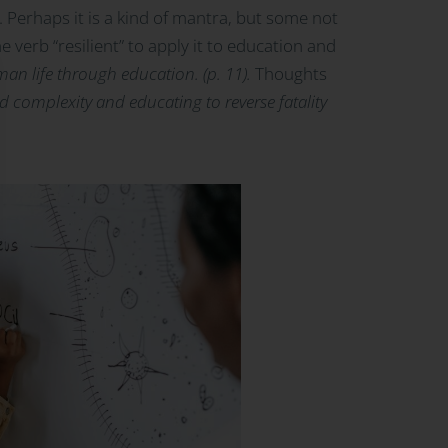
. Perhaps it is a kind of mantra, but some not
e verb “resilient” to apply it to education and
an life through education. (p. 11).
Thoughts
nd complexity and educating to reverse fatality